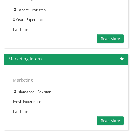
Lahore - Pakistan
8 Years
Experience
Full Time
Read More
Marketing Intern
Marketing
Islamabad - Pakistan
Fresh
Experience
Full Time
Read More