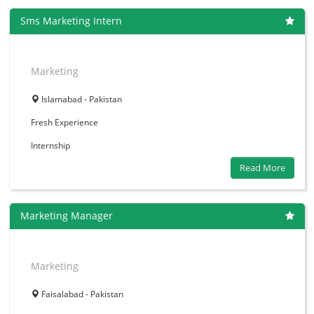
Sms Marketing Intern
Marketing
Islamabad - Pakistan
Fresh
Experience
Internship
Read More
Marketing Manager
Marketing
Faisalabad - Pakistan