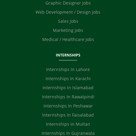
Graphic Designer Jobs
Web Development / Design Jobs
Sales Jobs
Marketing Jobs
Medical / Healthcare Jobs
INTERNSHIPS
Internships In Lahore
Internships In Karachi
Internships In Islamabad
Internships In Rawalpindi
Internships In Peshawar
Internships In Faisalabad
Internships In Multan
Internships In Gujranwala