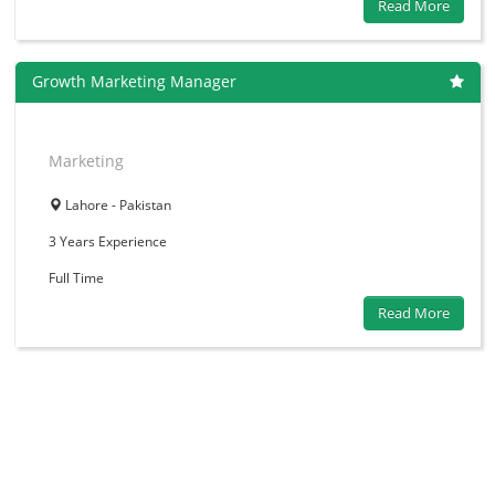
Read More
Growth Marketing Manager
Marketing
Lahore - Pakistan
3 Years
Experience
Full Time
Read More