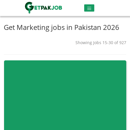
Get Marketing jobs in Pakistan 2026
Showing Jobs 15-30 of 927