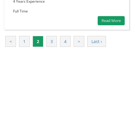
4 Years
Experience
Full Time
Read More
<
1
2
3
4
>
Last ›