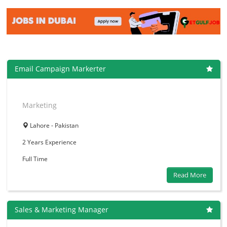
Email Campaign Markerter
Marketing
Lahore - Pakistan
2 Years
Experience
Full Time
Read More
Sales & Marketing Manager