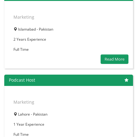
Marketing
Islamabad - Pakistan
2 Years
Experience
Full Time
Read More
Podcast Host
Marketing
Lahore - Pakistan
1 Year
Experience
Full Time