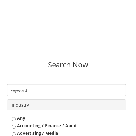
Search Now
Industry
Any
Accounting / Finance / Audit
Advertising / Media