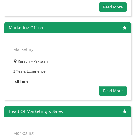
Read More
Marketing Officer
Marketing
Karachi - Pakistan
2 Years
Experience
Full Time
Read More
Head Of Marketing & Sales
Marketing