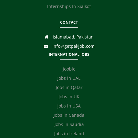
Internships In Sialkot
CONTACT
Islamabad, Pakistan
info@getpakjob.com
INTERNATIONAL JOBS
Jooble
Jobs in UAE
Jobs in Qatar
Jobs in UK
Jobs in USA
Jobs in Canada
Jobs in Saudia
Jobs in Ireland