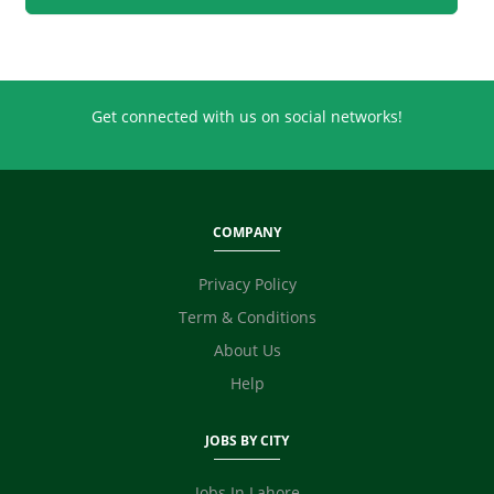
Retailing
Sales
Secretary / Front Office
Shipping
Get connected with us on social networks!
Skilled Labour
Supervisor / Foreman
Tailoring
Ticketing / Travel
COMPANY
TV / Films / Production
Unskilled Labour
Privacy Policy
Web Development / Design
Term & Conditions
Content Writing
About Us
Digital Marketing / SEO / SMM
Technicians
Help
Photographer / Videographer
Fashion Designer
JOBS BY CITY
Safety Officer / HSE
Video Editor
Jobs In Lahore