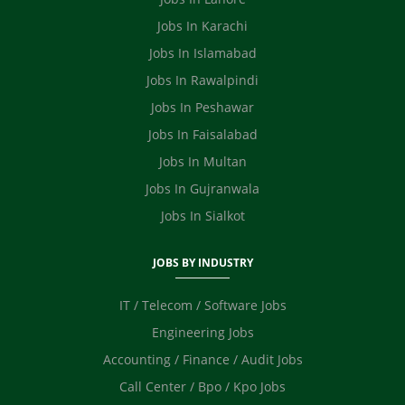
Ecommerce
Jobs In Karachi
Jobs In Islamabad
Jobs In Rawalpindi
Jobs In Peshawar
Jobs In Faisalabad
Jobs In Multan
Jobs In Gujranwala
Jobs In Sialkot
JOBS BY INDUSTRY
IT / Telecom / Software Jobs
Engineering Jobs
Accounting / Finance / Audit Jobs
Call Center / Bpo / Kpo Jobs