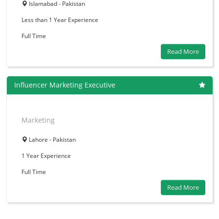
Islamabad - Pakistan
Less than 1 Year
Experience
Full Time
Read More
Influencer Marketing Executive
Marketing
Lahore - Pakistan
1 Year
Experience
Full Time
Read More