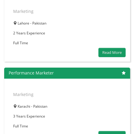
Marketing
Lahore - Pakistan
2 Years
Experience
Full Time
Read More
Performance Marketer
Marketing
Karachi - Pakistan
3 Years
Experience
Full Time