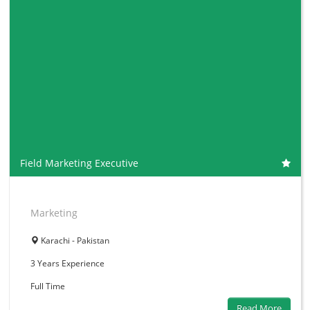
Field Marketing Executive
Marketing
Karachi - Pakistan
3 Years
Experience
Full Time
Read More