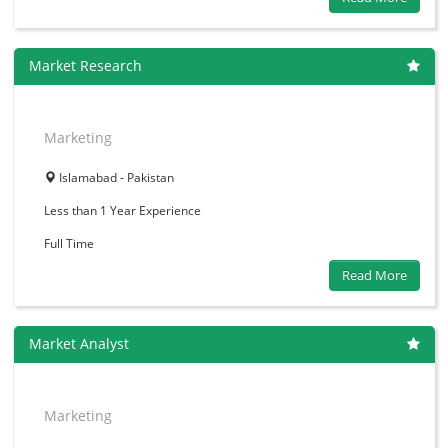
Market Research
Marketing
Islamabad - Pakistan
Less than 1 Year
Experience
Full Time
Read More
Market Analyst
Marketing