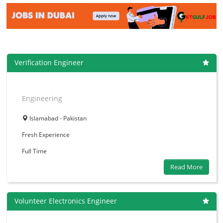
Verification Engineer
Engineering
Islamabad - Pakistan
Fresh
Experience
Full Time
Read More
Volunteer Electronics Engineer