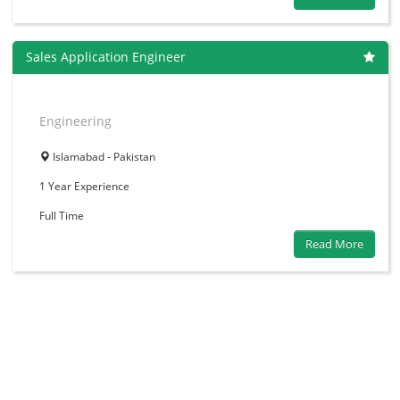
Sales Application Engineer
Engineering
Islamabad - Pakistan
1 Year
Experience
Full Time
Read More