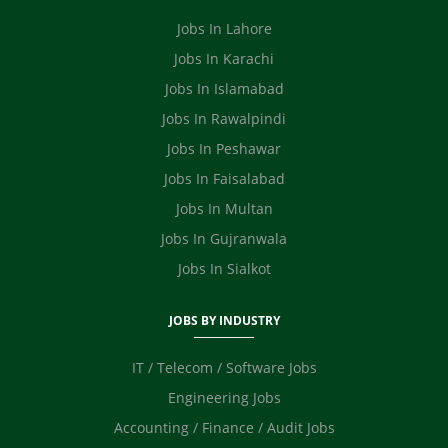
Safety Officer / HSE
Video Editor
Jobs In Lahore
Ecommerce
Jobs In Karachi
Jobs In Islamabad
Jobs In Rawalpindi
Jobs In Peshawar
Jobs In Faisalabad
Jobs In Multan
Jobs In Gujranwala
Jobs In Sialkot
JOBS BY INDUSTRY
IT / Telecom / Software Jobs
Engineering Jobs
Accounting / Finance / Audit Jobs