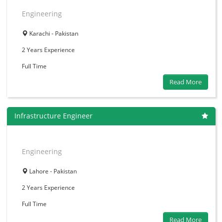
Engineering
Karachi - Pakistan
2 Years
Experience
Full Time
Read More
Infrastructure Engineer
Engineering
Lahore - Pakistan
2 Years
Experience
Full Time
Read More