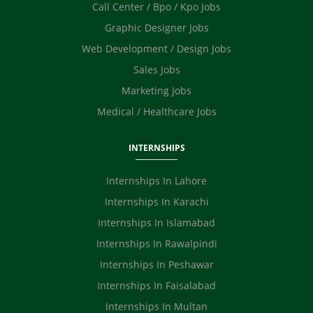
Call Center / Bpo / Kpo Jobs
Graphic Designer Jobs
Web Development / Design Jobs
Sales Jobs
Marketing Jobs
Medical / Healthcare Jobs
INTERNSHIPS
Internships In Lahore
Internships In Karachi
Internships In Islamabad
Internships In Rawalpindi
Internships In Peshawar
Internships In Faisalabad
Internships In Multan