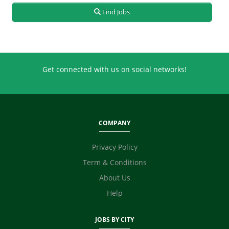
Real Estate
Find Jobs
Retailing
Sales
Secretary / Front Office
Shipping
Get connected with us on social networks!
Skilled Labour
Supervisor / Foreman
Tailoring
Ticketing / Travel
COMPANY
TV / Films / Production
Unskilled Labour
Privacy Policy
Web Development / Design
Term & Conditions
Content Writing
About Us
Digital Marketing / SEO / SMM
Technicians
Help
Photographer / Videographer
Fashion Designer
JOBS BY CITY