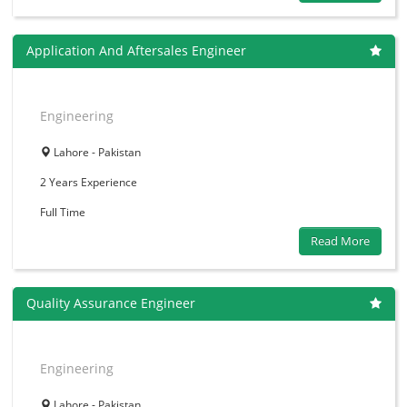
Application And Aftersales Engineer
Engineering
Lahore - Pakistan
2 Years
Experience
Full Time
Read More
Quality Assurance Engineer
Engineering
Lahore - Pakistan