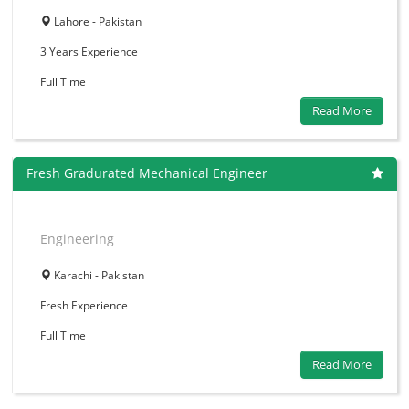
Lahore - Pakistan
3 Years
Experience
Full Time
Read More
Fresh Gradurated Mechanical Engineer
Engineering
Karachi - Pakistan
Fresh
Experience
Full Time
Read More