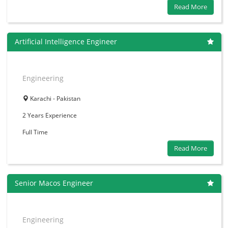
Read More
Artificial Intelligence Engineer
Engineering
Karachi - Pakistan
2 Years
Experience
Full Time
Read More
Senior Macos Engineer
Engineering