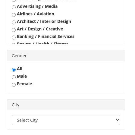
Advertising / Media
Airlines / Aviation
Architect / Interior Design
Art / Design / Creative
Banking / Financial Services
Beauty / Health / Fitness
Business Development
Gender
Call Center / BPO / KPO
Construction / Civil Engineer
All
Consultant
Male
Customer Service / Tele Marketing / Tele Sales
Female
Data Entry / Back Office Processing
Driver
Education / Training
City
Engineering
Executives
Freelance
Graphic Designer