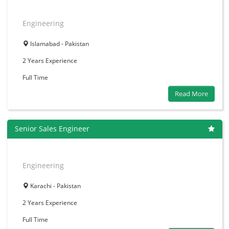
Engineering
Islamabad - Pakistan
2 Years
Experience
Full Time
Read More
Senior Sales Engineer
Engineering
Karachi - Pakistan
2 Years
Experience
Full Time