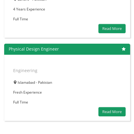
4 Years
Experience
Full Time
Read More
Physical Design Engineer
Engineering
Islamabad - Pakistan
Fresh
Experience
Full Time
Read More