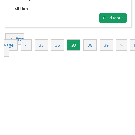
Full Time
Read More
<< first
Page
<
35
36
37
38
39
>
›