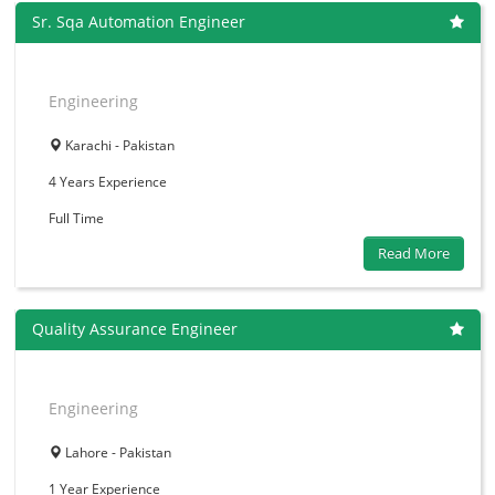
Sr. Sqa Automation Engineer
Engineering
Karachi - Pakistan
4 Years
Experience
Full Time
Read More
Quality Assurance Engineer
Engineering
Lahore - Pakistan
1 Year
Experience