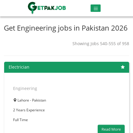
Get Engineering jobs in Pakistan 2026
Showing Jobs 540-555 of 958
Electrician
Engineering
Lahore - Pakistan
2 Years
Experience
Full Time
Read More