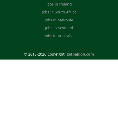
Jobs in Ireland
Jobs in South Africa
Jobs in Malaysia
Jobs in Scotland
Jobs in Australia
© 2018-2026 Copyright:
getpakjob.com