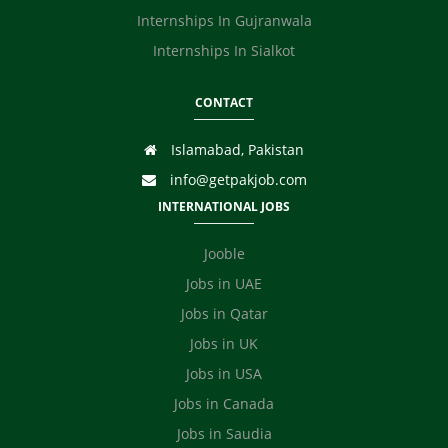
Internships In Gujranwala
Internships In Sialkot
CONTACT
Islamabad, Pakistan
info@getpakjob.com
INTERNATIONAL JOBS
Jooble
Jobs in UAE
Jobs in Qatar
Jobs in UK
Jobs in USA
Jobs in Canada
Jobs in Saudia