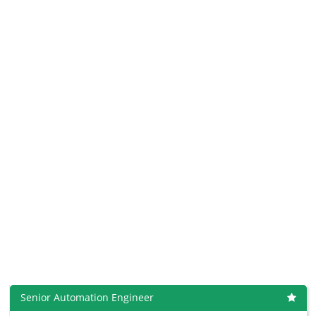
Senior Automation Engineer