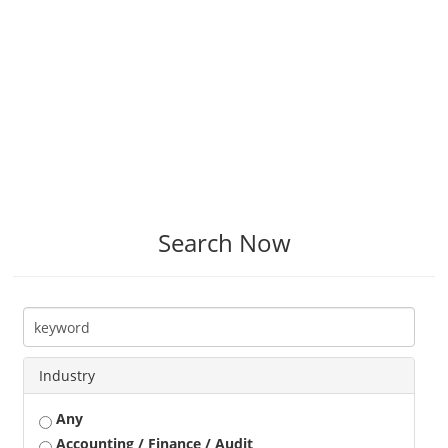
Search Now
Industry
Any
Accounting / Finance / Audit