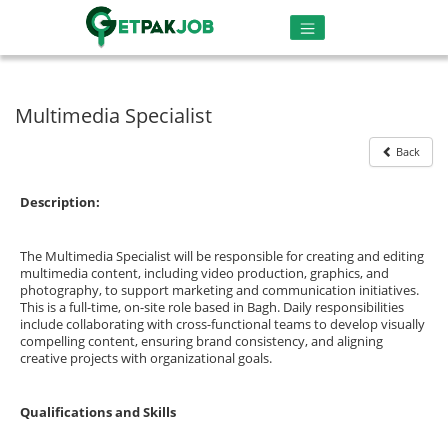
Multimedia Specialist
Back
Description:
The Multimedia Specialist will be responsible for creating and editing
multimedia content, including video production, graphics, and
photography, to support marketing and communication initiatives.
This is a full-time, on-site role based in Bagh. Daily responsibilities
include collaborating with cross-functional teams to develop visually
compelling content, ensuring brand consistency, and aligning
creative projects with organizational goals.
Qualifications and Skills