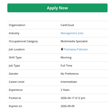
Apply Now
Organization
CareCloud
Industry
Management Jobs
Occupational Category
Multimedia Specialist
Job Location
Peshawar,Pakistan
Shift Type
Morning
Job Type
Full Time
Gender
No Preference
Career Level
Intermediate
Experience
2 Years
Posted at
2026-04-17 4:12 pm
Expires on
2026-09-09