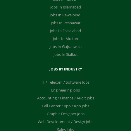
Jobs In Islamabad
Jobs In Rawalpindi
Jobs In Peshawar
Jobs In Faisalabad
Jobs In Multan
Jobs In Gujranwala
Jobs In Sialkot
JOBS BY INDUSTRY
IT / Telecom / Software Jobs
Engineering Jobs
Accounting / Finance / Audit Jobs
Call Center / Bpo / Kpo Jobs
Graphic Designer Jobs
Web Development / Design Jobs
Sales Jobs