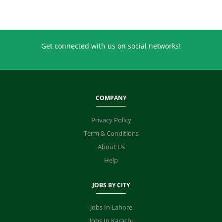
Get connected with us on social networks!
COMPANY
Privacy Policy
Term & Conditions
About Us
Help
JOBS BY CITY
Jobs In Lahore
Jobs In Karachi