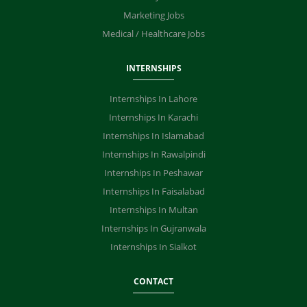
Marketing Jobs
Medical / Healthcare Jobs
INTERNSHIPS
Internships In Lahore
Internships In Karachi
Internships In Islamabad
Internships In Rawalpindi
Internships In Peshawar
Internships In Faisalabad
Internships In Multan
Internships In Gujranwala
Internships In Sialkot
CONTACT