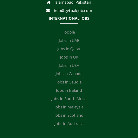
Islamabad, Pakistan
info@getpakjob.com
INTERNATIONAL JOBS
Jooble
Jobs in UAE
Jobs in Qatar
Jobs in UK
Jobs in USA
Jobs in Canada
Jobs in Saudia
Jobs in Ireland
Jobs in South Africa
Jobs in Malaysia
Jobs in Scotland
Jobs in Australia