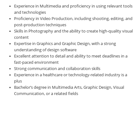
Experience in Multimedia and proficiency in using relevant tools
and technologies
Proficiency in Video Production, including shooting, editing, and
post-production techniques
Skills in Photography and the ability to create high-quality visual
content
Expertise in Graphics and Graphic Design, with a strong
understanding of design software
Excellent attention to detail and ability to meet deadlines in a
fast-paced environment
Strong communication and collaboration skills
Experience in a healthcare or technology-related industry is a
plus
Bachelor’s degree in Multimedia Arts, Graphic Design, Visual
Communication, or a related fields