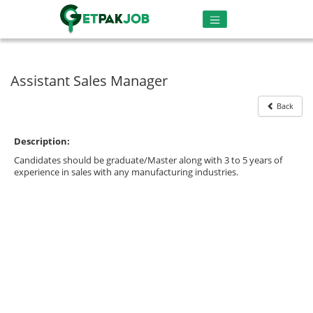
Assistant Sales Manager
Back
Description:
Candidates should be graduate/Master along with 3 to 5 years of
experience in sales with any manufacturing industries.