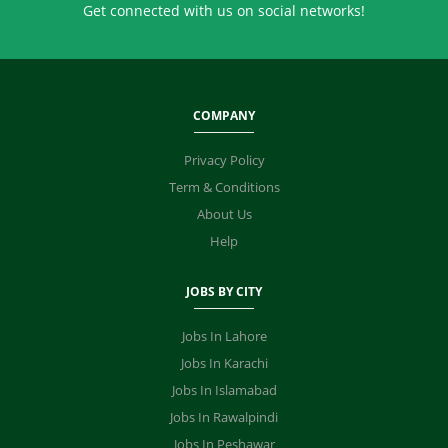
Get connected with us on social networks!
COMPANY
Privacy Policy
Term & Conditions
About Us
Help
JOBS BY CITY
Jobs In Lahore
Jobs In Karachi
Jobs In Islamabad
Jobs In Rawalpindi
Jobs In Peshawar