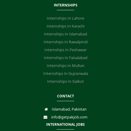
INTERNSHIPS
Internships In Lahore
Internships In Karachi
Internships In Islamabad
Internships In Rawalpindi
Internships In Peshawar
Internships In Faisalabad
Internships In Multan
Internships In Gujranwala
Internships In Sialkot
CONTACT
Islamabad, Pakistan
info@getpakjob.com
INTERNATIONAL JOBS