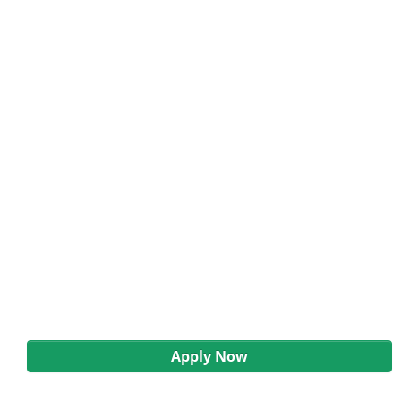
Apply Now