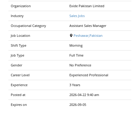
Organization
Exide Pakistan Limited
Industry
Sales Jobs
Occupational Category
Assistant Sales Manager
Job Location
Peshawar,Pakistan
Shift Type
Morning
Job Type
Full Time
Gender
No Preference
Career Level
Experienced Professional
Experience
3 Years
Posted at
2026-04-22 9:40 am
Expires on
2026-09-05