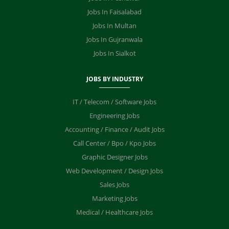
Jobs In Faisalabad
Jobs In Multan
Jobs In Gujranwala
Jobs In Sialkot
JOBS BY INDUSTRY
IT / Telecom / Software Jobs
Engineering Jobs
Accounting / Finance / Audit Jobs
Call Center / Bpo / Kpo Jobs
Graphic Designer Jobs
Web Development / Design Jobs
Sales Jobs
Marketing Jobs
Medical / Healthcare Jobs