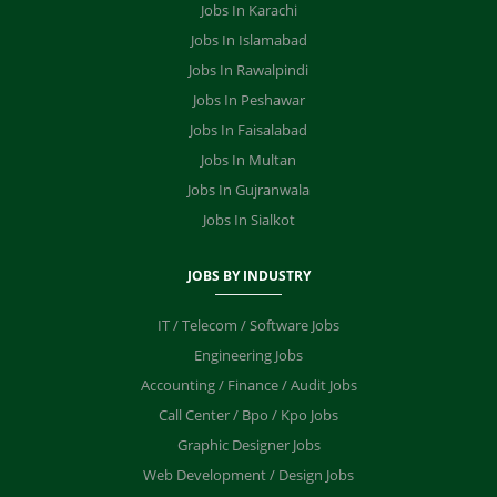
Jobs In Karachi
Jobs In Islamabad
Jobs In Rawalpindi
Jobs In Peshawar
Jobs In Faisalabad
Jobs In Multan
Jobs In Gujranwala
Jobs In Sialkot
JOBS BY INDUSTRY
IT / Telecom / Software Jobs
Engineering Jobs
Accounting / Finance / Audit Jobs
Call Center / Bpo / Kpo Jobs
Graphic Designer Jobs
Web Development / Design Jobs