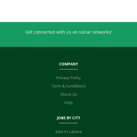
Get connected with us on social networks!
COMPANY
Privacy Policy
Term & Conditions
About Us
Help
JOBS BY CITY
Jobs In Lahore