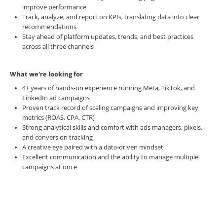
improve performance
Track, analyze, and report on KPIs, translating data into clear
recommendations
Stay ahead of platform updates, trends, and best practices
across all three channels
What we're looking for
4+ years of hands-on experience running Meta, TikTok, and
LinkedIn ad campaigns
Proven track record of scaling campaigns and improving key
metrics (ROAS, CPA, CTR)
Strong analytical skills and comfort with ads managers, pixels,
and conversion tracking
A creative eye paired with a data-driven mindset
Excellent communication and the ability to manage multiple
campaigns at once