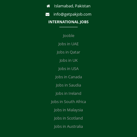
Islamabad, Pakistan
info@getpakjob.com
INTERNATIONAL JOBS
Jooble
Jobs in UAE
Jobs in Qatar
Jobs in UK
Jobs in USA
Jobs in Canada
Jobs in Saudia
Jobs in Ireland
Jobs in South Africa
Jobs in Malaysia
Jobs in Scotland
Jobs in Australia