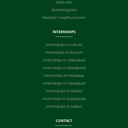
Sales Jobs
Marketing Jobs
Medical / Healthcare Jobs
INTERNSHIPS
Internships In Lahore
Internships In Karachi
Internships In Islamabad
Internships In Rawalpindi
Internships In Peshawar
Internships In Faisalabad
Internships In Multan
Internships In Gujranwala
Internships In Sialkot
CONTACT