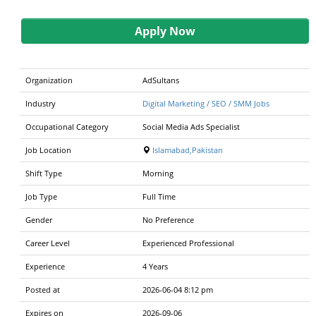
Apply Now
Organization
AdSultans
Industry
Digital Marketing / SEO / SMM Jobs
Occupational Category
Social Media Ads Specialist
Job Location
Islamabad,Pakistan
Shift Type
Morning
Job Type
Full Time
Gender
No Preference
Career Level
Experienced Professional
Experience
4 Years
Posted at
2026-06-04 8:12 pm
Expires on
2026-09-06