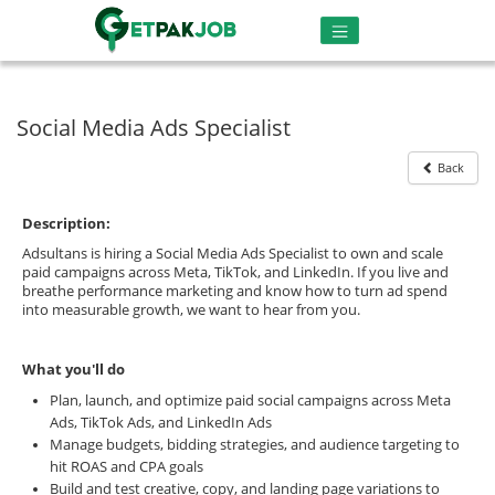
Social Media Ads Specialist
Back
Description:
Adsultans is hiring a Social Media Ads Specialist to own and scale
paid campaigns across Meta, TikTok, and LinkedIn. If you live and
breathe performance marketing and know how to turn ad spend
into measurable growth, we want to hear from you.
What you'll do
Plan, launch, and optimize paid social campaigns across Meta
Ads, TikTok Ads, and LinkedIn Ads
Manage budgets, bidding strategies, and audience targeting to
hit ROAS and CPA goals
Build and test creative, copy, and landing page variations to