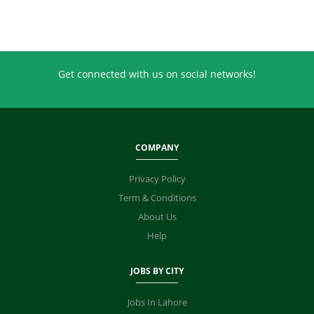
Get connected with us on social networks!
COMPANY
Privacy Policy
Term & Conditions
About Us
Help
JOBS BY CITY
Jobs In Lahore