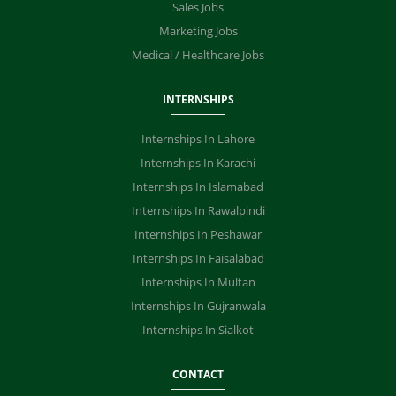
Sales Jobs
Marketing Jobs
Medical / Healthcare Jobs
INTERNSHIPS
Internships In Lahore
Internships In Karachi
Internships In Islamabad
Internships In Rawalpindi
Internships In Peshawar
Internships In Faisalabad
Internships In Multan
Internships In Gujranwala
Internships In Sialkot
CONTACT