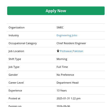
Apply Now
Organization
SMEC
Industry
Engineering Jobs
Occupational Category
Chief Resident Engineer
Job Location
Peshawar,Pakistan
Shift Type
Morning
Job Type
Full Time
Gender
No Preference
Career Level
Department Head
Experience
13 Years
Posted at
2025-01-31 1:22 pm
Expires on
2026-09-06