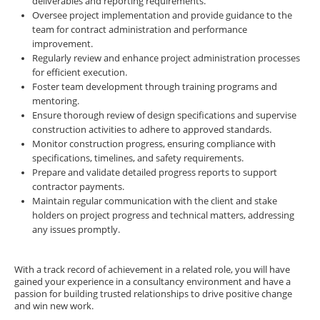
deliverables and reporting requirements.
Oversee project implementation and provide guidance to the
team for contract administration and performance
improvement.
Regularly review and enhance project administration processes
for efficient execution.
Foster team development through training programs and
mentoring.
Ensure thorough review of design specifications and supervise
construction activities to adhere to approved standards.
Monitor construction progress, ensuring compliance with
specifications, timelines, and safety requirements.
Prepare and validate detailed progress reports to support
contractor payments.
Maintain regular communication with the client and stake
holders on project progress and technical matters, addressing
any issues promptly.
With a track record of achievement in a related role, you will have
gained your experience in a consultancy environment and have a
passion for building trusted relationships to drive positive change
and win new work.