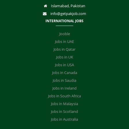
Islamabad, Pakistan
info@getpakjob.com
INTERNATIONAL JOBS
Jooble
Jobs in UAE
Jobs in Qatar
Jobs in UK
Jobs in USA
Jobs in Canada
Jobs in Saudia
Jobs in Ireland
Jobs in South Africa
Jobs in Malaysia
Jobs in Scotland
Jobs in Australia