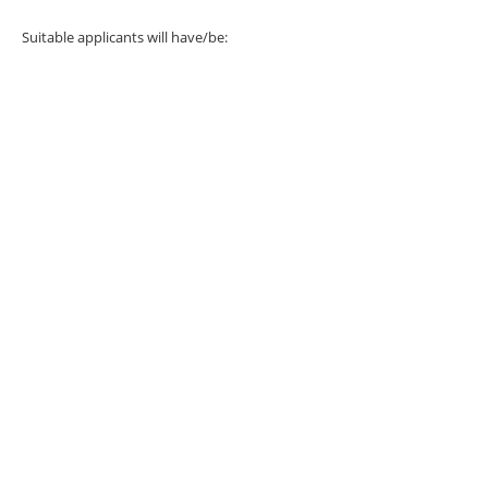
Suitable applicants will have/be: