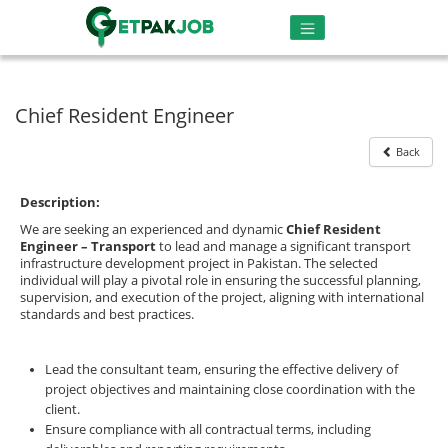
Chief Resident Engineer
Back
Description:
We are seeking an experienced and dynamic
Chief Resident
Engineer – Transport
to lead and manage a significant transport
infrastructure development project in Pakistan. The selected
individual will play a pivotal role in ensuring the successful planning,
supervision, and execution of the project, aligning with international
standards and best practices.
Lead the consultant team, ensuring the effective delivery of
project objectives and maintaining close coordination with the
client.
Ensure compliance with all contractual terms, including