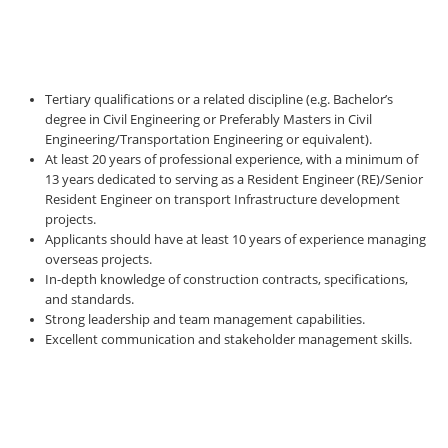
Tertiary qualifications or a related discipline (e.g. Bachelor’s
degree in Civil Engineering or Preferably Masters in Civil
Engineering/Transportation Engineering or equivalent).
At least 20 years of professional experience, with a minimum of
13 years dedicated to serving as a Resident Engineer (RE)/Senior
Resident Engineer on transport Infrastructure development
projects.
Applicants should have at least 10 years of experience managing
overseas projects.
In-depth knowledge of construction contracts, specifications,
and standards.
Strong leadership and team management capabilities.
Excellent communication and stakeholder management skills.