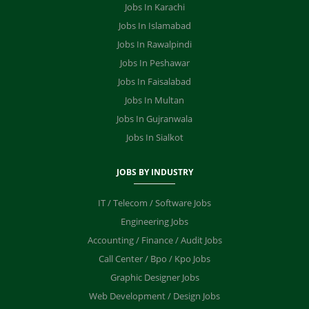
Jobs In Karachi
Jobs In Islamabad
Jobs In Rawalpindi
Jobs In Peshawar
Jobs In Faisalabad
Jobs In Multan
Jobs In Gujranwala
Jobs In Sialkot
JOBS BY INDUSTRY
IT / Telecom / Software Jobs
Engineering Jobs
Accounting / Finance / Audit Jobs
Call Center / Bpo / Kpo Jobs
Graphic Designer Jobs
Web Development / Design Jobs