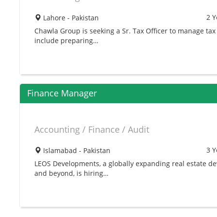
2 Y
Lahore - Pakistan
Chawla Group is seeking a Sr. Tax Officer to manage tax
include preparing…
Finance Manager
Accounting / Finance / Audit
3 Y
Islamabad - Pakistan
LEOS Developments, a globally expanding real estate dev
and beyond, is hiring…