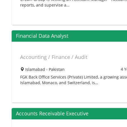
reports, and supervise a…
Financial Data Analyst
Accounting / Finance / Audit
4 Y
Islamabad - Pakistan
FGK Back Office Services (Private) Limited, a growing 
Islamabad, Monaco, and Switzerland, is…
Accounts Receivable Executive