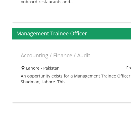
onboard restaurants and…
Management Trainee Officer
Accounting / Finance / Audit
Fr
Lahore - Pakistan
An opportunity exists for a Management Trainee Officer
Shadman, Lahore. This…