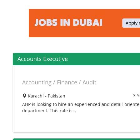
Accounts Executive
Accounting / Finance / Audit
3 Y
Karachi - Pakistan
AHP is looking to hire an experienced and detail-orient
department. This role is…