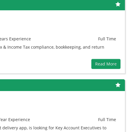
ears
Experience
Full Time
ax & Income Tax compliance, bookkeeping, and return
Read More
Year
Experience
Full Time
t delivery app, is looking for Key Account Executives to