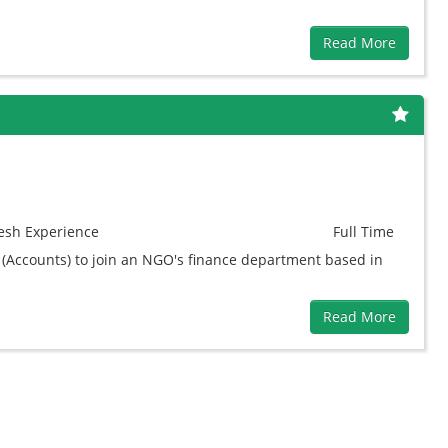
Read More
esh
Experience
Full Time
 (Accounts) to join an NGO's finance department based in
Read More