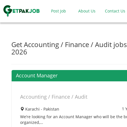
Post Job
About Us
Contact Us
Get Accounting / Finance / Audit jobs
2026
Account Manager
Accounting / Finance / Audit
1 
Karachi - Pakistan
We’re looking for an Account Manager who will be the br
organized,…