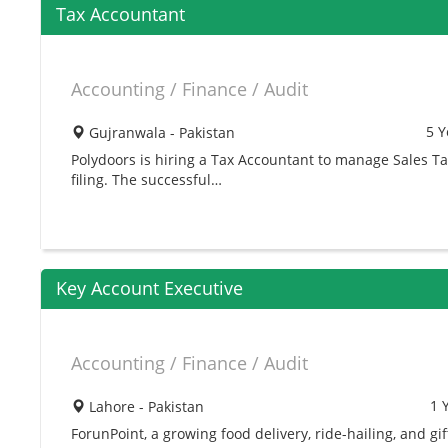
Tax Accountant
Accounting / Finance / Audit
5 Y
Gujranwala - Pakistan
Polydoors is hiring a Tax Accountant to manage Sales T
filing. The successful…
Key Account Executive
Accounting / Finance / Audit
1 
Lahore - Pakistan
ForunPoint, a growing food delivery, ride-hailing, and gif