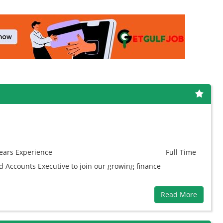
ears
Experience
Full Time
ed Accounts Executive to join our growing finance
Read More