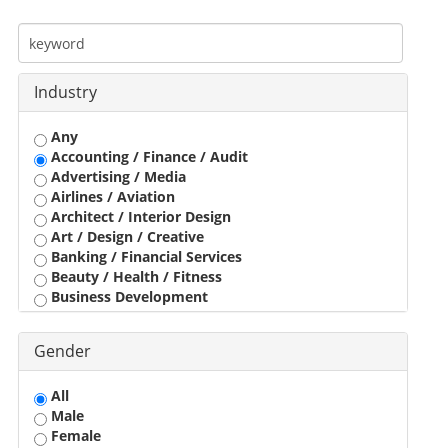
Industry
Any
Accounting / Finance / Audit
Advertising / Media
Airlines / Aviation
Architect / Interior Design
Art / Design / Creative
Banking / Financial Services
Beauty / Health / Fitness
Business Development
Call Center / BPO / KPO
Construction / Civil Engineer
Gender
Consultant
Customer Service / Tele Marketing / Tele Sales
All
Data Entry / Back Office Processing
Male
Driver
Female
Education / Training