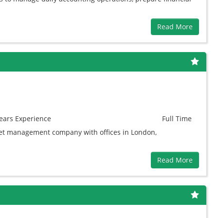
Read More
ears
Experience
Full Time
asset management company with offices in London,
Read More