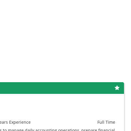
ears
Experience
Full Time
 to manage daily accounting operations, prepare financial