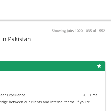
Showing Jobs 1020-1035 of 1552
 in Pakistan
Year
Experience
Full Time
idge between our clients and internal teams. If you're