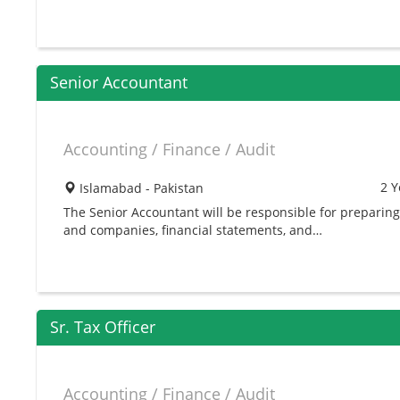
Senior Accountant
Accounting / Finance / Audit
2 Y
Islamabad - Pakistan
The Senior Accountant will be responsible for preparing 
and companies, financial statements, and…
Sr. Tax Officer
Accounting / Finance / Audit