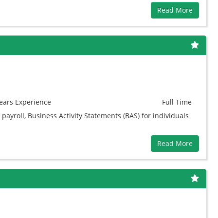
Read More
ears
Experience
Full Time
payroll, Business Activity Statements (BAS) for individuals
Read More