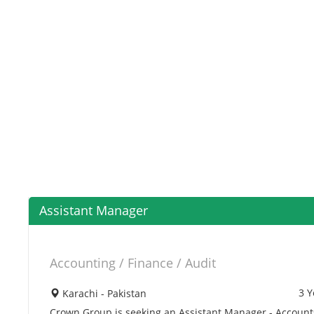
Assistant Manager
Accounting / Finance / Audit
3 Y
Karachi - Pakistan
Crown Group is seeking an Assistant Manager - Accounts