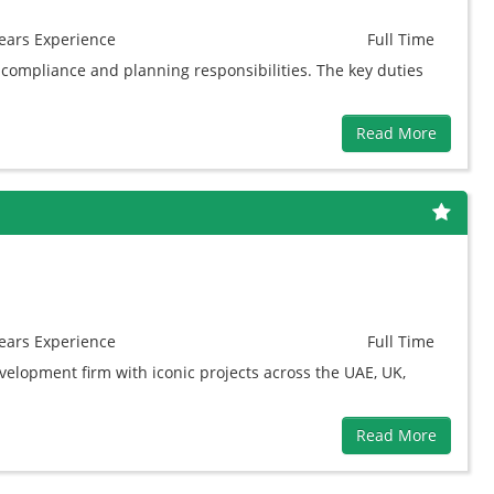
ears
Experience
Full Time
 compliance and planning responsibilities. The key duties
Read More
ears
Experience
Full Time
elopment firm with iconic projects across the UAE, UK,
Read More