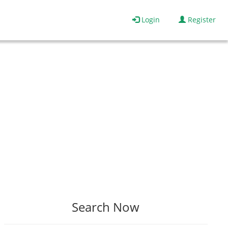
Login
Register
Search Now