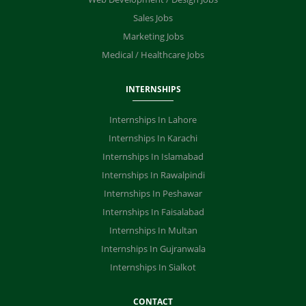
Sales Jobs
Marketing Jobs
Medical / Healthcare Jobs
INTERNSHIPS
Internships In Lahore
Internships In Karachi
Internships In Islamabad
Internships In Rawalpindi
Internships In Peshawar
Internships In Faisalabad
Internships In Multan
Internships In Gujranwala
Internships In Sialkot
CONTACT