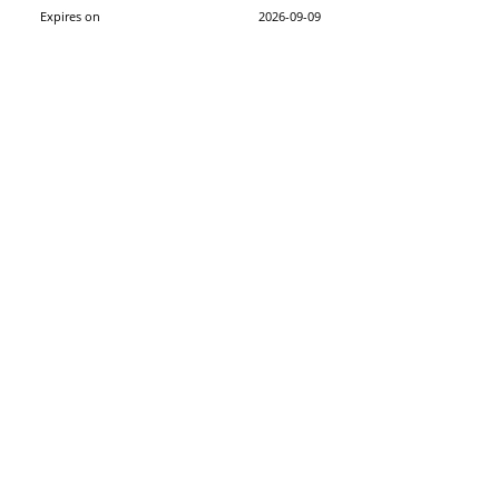
Expires on
2026-09-09