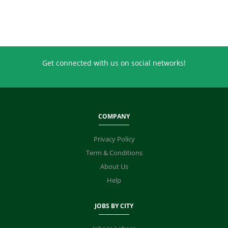
Get connected with us on social networks!
COMPANY
Privacy Policy
Term & Conditions
About Us
Help
JOBS BY CITY