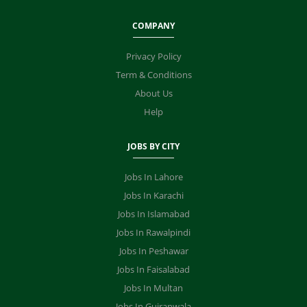
COMPANY
Privacy Policy
Term & Conditions
About Us
Help
JOBS BY CITY
Jobs In Lahore
Jobs In Karachi
Jobs In Islamabad
Jobs In Rawalpindi
Jobs In Peshawar
Jobs In Faisalabad
Jobs In Multan
Jobs In Gujranwala