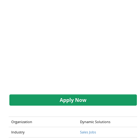
Apply Now
Organization
Dynamic Solutions
Industry
Sales Jobs