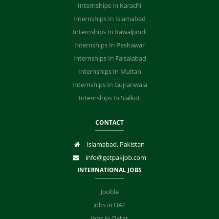
Internships In Karachi
Internships In Islamabad
Internships In Rawalpindi
Internships In Peshawar
Internships In Faisalabad
Internships In Multan
Internships In Gujranwala
Internships In Sialkot
CONTACT
Islamabad, Pakistan
info@getpakjob.com
INTERNATIONAL JOBS
Jooble
Jobs in UAE
Jobs in Qatar