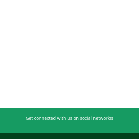
Get connected with us on social networks!