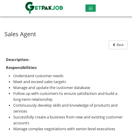
Sales Agent
Back
Description:
Responsibilities:
Understand customer needs
Meet and exceed sales targets
Manage and update the customer database
Follow up with customers to ensure satisfaction and build a
long-term relationship
Continuously develop skills and knowledge of products and
services
Successfully create a business from new and existing customer
accounts
Manage complex negotiations with senior-level executives