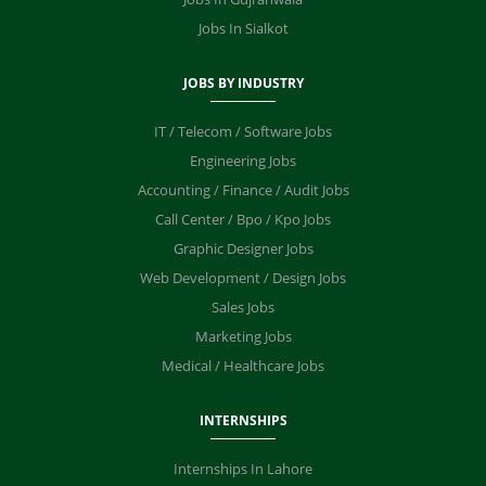
Jobs In Sialkot
JOBS BY INDUSTRY
IT / Telecom / Software Jobs
Engineering Jobs
Accounting / Finance / Audit Jobs
Call Center / Bpo / Kpo Jobs
Graphic Designer Jobs
Web Development / Design Jobs
Sales Jobs
Marketing Jobs
Medical / Healthcare Jobs
INTERNSHIPS
Internships In Lahore