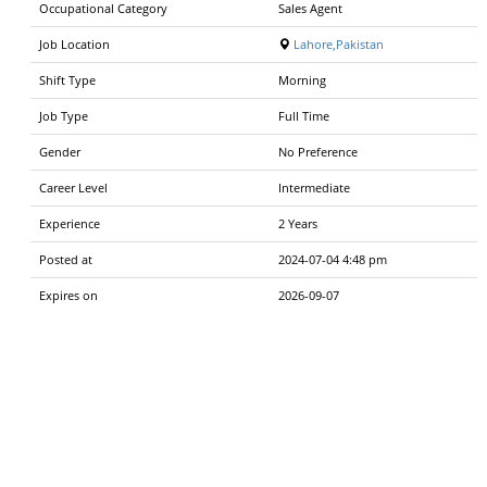
Occupational Category
Sales Agent
Job Location
Lahore,Pakistan
Shift Type
Morning
Job Type
Full Time
Gender
No Preference
Career Level
Intermediate
Experience
2 Years
Posted at
2024-07-04 4:48 pm
Expires on
2026-09-07