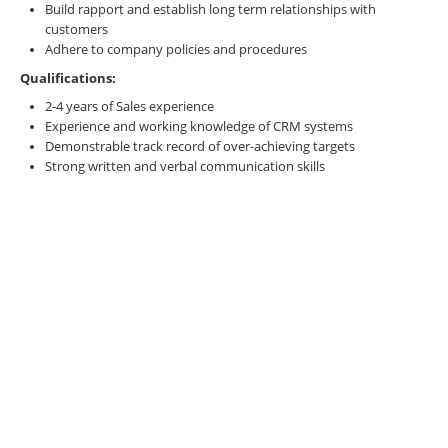
Build rapport and establish long term relationships with
customers
Adhere to company policies and procedures
Qualifications:
2-4 years of Sales experience
Experience and working knowledge of CRM systems
Demonstrable track record of over-achieving targets
Strong written and verbal communication skills