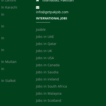
 In Lahore
Islamabad, Pakistan
 In Karachi
info@getpakjob.com
 In
INTERNATIONAL JOBS
 In
Jooble
Jobs in UAE
 In
Jobs in Qatar
 In
Jobs in UK
Jobs in USA
s In Multan
Jobs in Canada
 In
Jobs in Saudia
a
Jobs in Ireland
 In Sialkot
Jobs in South Africa
Jobs in Malaysia
Jobs in Scotland