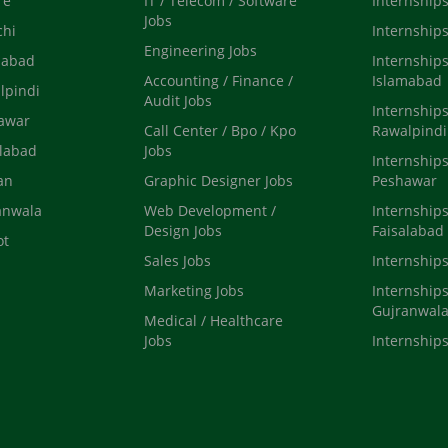
re
IT / Telecom / Software
Internships
Jobs
chi
Internships
Engineering Jobs
mabad
Internships
Accounting / Finance /
Islamabad
lpindi
Audit Jobs
Internships
hawar
Call Center / Bpo / Kpo
Rawalpindi
alabad
Jobs
Internships
an
Graphic Designer Jobs
Peshawar
anwala
Web Development /
Internships
Design Jobs
Faisalabad
ot
Sales Jobs
Internship
Marketing Jobs
Internships
Gujranwal
Medical / Healthcare
Jobs
Internships