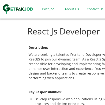
Post Job
About Us
Contact Us
React Js Developer
Description:
We are seeking a talented Frontend Developer wi
ReactJS to join our dynamic team. As a ReactJS Sp
responsible for developing and implementing fr
enhance user interaction and experience. You wil
design and backend teams to create responsive, 
performing web applications.
Key Responsibilities:
Develop responsive web applications using R
practices and design principles.