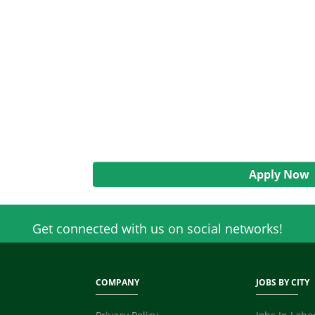
Apply Now
Get connected with us on social networks!
COMPANY
JOBS BY CITY