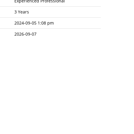
Experienced Professional
3 Years
2024-09-05 1:08 pm
2026-09-07