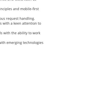
nciples and mobile-first
ous request handling.
s with a keen attention to
 with the ability to work
with emerging technologies