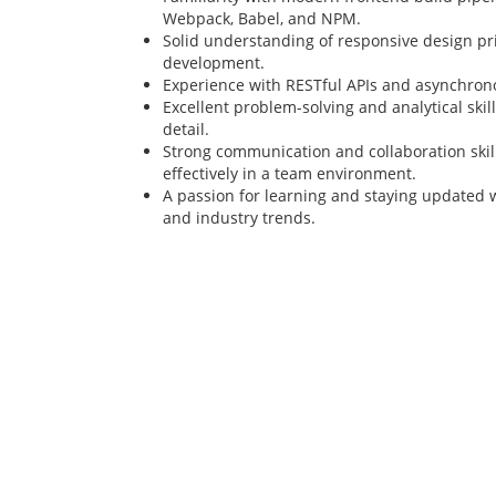
Webpack, Babel, and NPM.
Solid understanding of responsive design pri
development.
Experience with RESTful APIs and asynchron
Excellent problem-solving and analytical skill
detail.
Strong communication and collaboration skills
effectively in a team environment.
A passion for learning and staying updated 
and industry trends.