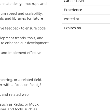
Career Level
translate design mockups and
Experience
um speed and scalability.
 and libraries for future
Posted at
Expires on
ive feedback to ensure code
elopment trends, tools, and
s to enhance our development
 and implement effective
ering, or a related field.
r with a focus on ReactJS
3, and related web
 such as Redux or MobX.
ines and tools, such as