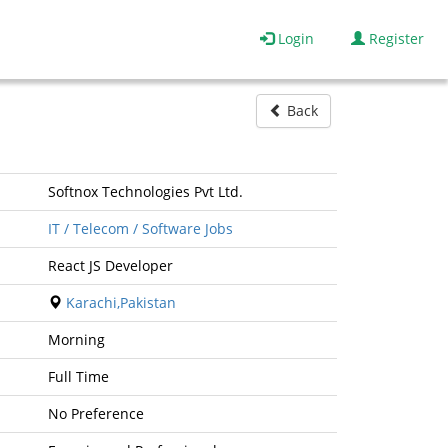
Login
Register
Back
Softnox Technologies Pvt Ltd.
IT / Telecom / Software Jobs
React JS Developer
Karachi,Pakistan
Morning
Full Time
No Preference