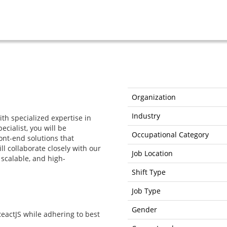
Organization
Industry
th specialized expertise in
ecialist, you will be
Occupational Category
ont-end solutions that
l collaborate closely with our
Job Location
scalable, and high-
Shift Type
Job Type
Gender
eactJS while adhering to best