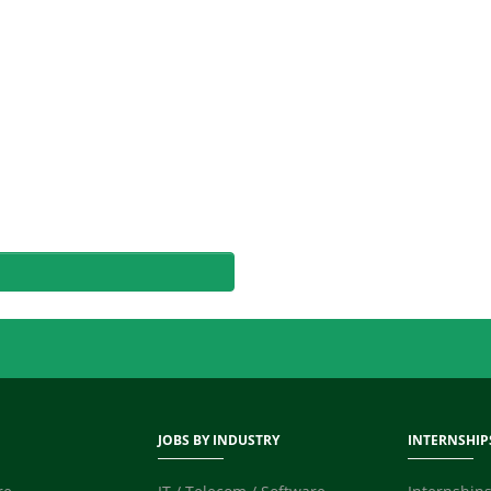
JOBS BY INDUSTRY
INTERNSHIP