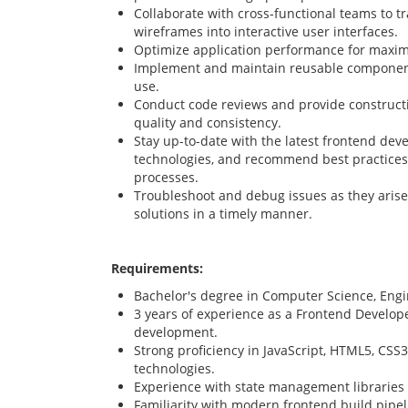
Collaborate with cross-functional teams to 
wireframes into interactive user interfaces.
Optimize application performance for maxim
Implement and maintain reusable components
use.
Conduct code reviews and provide construct
quality and consistency.
Stay up-to-date with the latest frontend dev
technologies, and recommend best practice
processes.
Troubleshoot and debug issues as they arise
solutions in a timely manner.
Requirements:
Bachelor's degree in Computer Science, Engine
3 years of experience as a Frontend Develope
development.
Strong proficiency in JavaScript, HTML5, CSS
technologies.
Experience with state management libraries
Familiarity with modern frontend build pipel