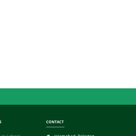
S
CONTACT