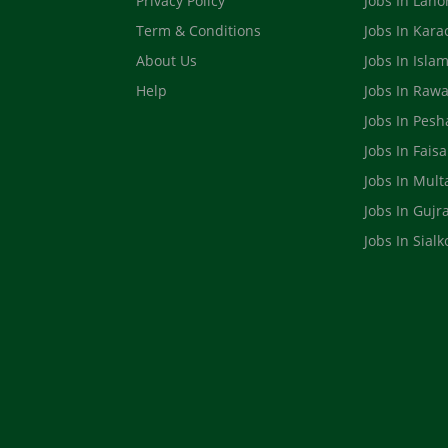
Privacy Policy
Jobs In Laho
Term & Conditions
Jobs In Kara
About Us
Jobs In Isla
Help
Jobs In Rawa
Jobs In Pes
Jobs In Fais
Jobs In Mult
Jobs In Gujr
Jobs In Sialk