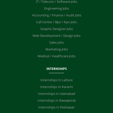
IT / Telecom / Software Jobs
Engineering Jobs
Accounting / Finance / Audit Jobs
Call Center / Bpo / Kpo Jobs
Graphic Designer Jobs
Web Development / Design Jobs
Sales Jobs
Marketing Jobs
Medical / Healthcare Jobs
INTERNSHIPS
Internships In Lahore
Internships In Karachi
Internships In Islamabad
Internships In Rawalpindi
Internships In Peshawar