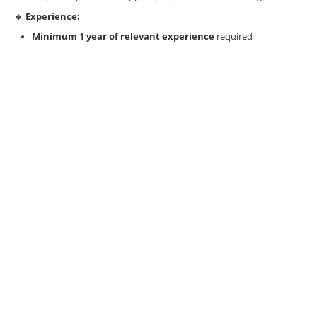
🔹 Experience:
Minimum 1 year of relevant experience
required