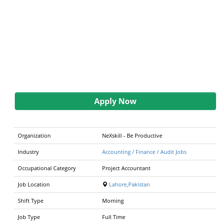
Apply Now
Organization
NeXskill - Be Productive
Industry
Accounting / Finance / Audit Jobs
Occupational Category
Project Accountant
Job Location
Lahore,Pakistan
Shift Type
Morning
Job Type
Full Time