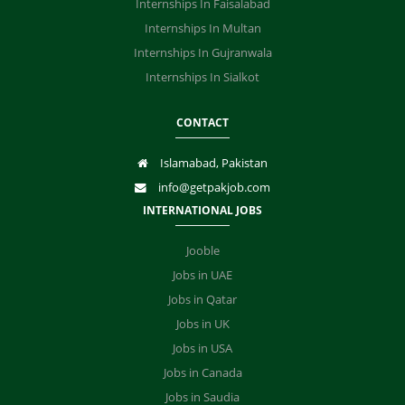
Internships In Faisalabad
Internships In Multan
Internships In Gujranwala
Internships In Sialkot
CONTACT
Islamabad, Pakistan
info@getpakjob.com
INTERNATIONAL JOBS
Jooble
Jobs in UAE
Jobs in Qatar
Jobs in UK
Jobs in USA
Jobs in Canada
Jobs in Saudia