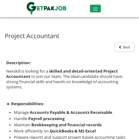
Project Accountant
Back
Description:
Nexskill is looking for a
skilled and detail-oriented Project
Accountant
to join our team. The ideal candidate should have
strong financial skills and hands-on knowledge of accounting
systems.
🔹 Responsibilities:
Manage
Accounts Payable & Accounts Receivable
Handle
Payroll processing
Maintain
Bookkeeping and financial records
Work efficiently on
QuickBooks & MS Excel
Prepare reports and support project-based accounting tasks