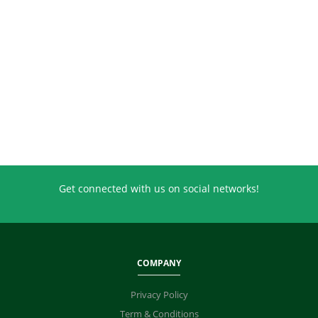
Get connected with us on social networks!
COMPANY
Privacy Policy
Term & Conditions