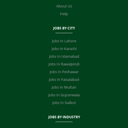
About Us
Help
JOBS BY CITY
Jobs In Lahore
Jobs In Karachi
Jobs In Islamabad
Jobs In Rawalpindi
Jobs In Peshawar
Jobs In Faisalabad
Jobs In Multan
Jobs In Gujranwala
Jobs In Sialkot
JOBS BY INDUSTRY