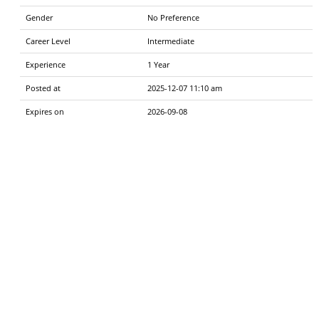
Gender
No Preference
Career Level
Intermediate
Experience
1 Year
Posted at
2025-12-07 11:10 am
Expires on
2026-09-08