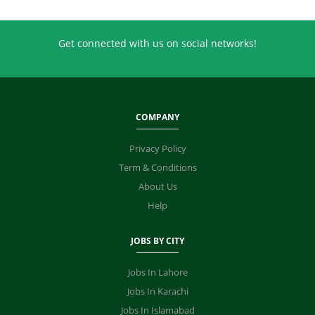
Get connected with us on social networks!
COMPANY
Privacy Policy
Term & Conditions
About Us
Help
JOBS BY CITY
Jobs In Lahore
Jobs In Karachi
Jobs In Islamabad