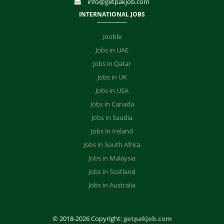
info@getpakjob.com
INTERNATIONAL JOBS
Jooble
Jobs in UAE
Jobs in Qatar
Jobs in UK
Jobs in USA
Jobs in Canada
Jobs in Saudia
Jobs in Ireland
Jobs in South Africa
Jobs in Malaysia
Jobs in Scotland
Jobs in Australia
© 2018-2026 Copyright:
getpakjob.com