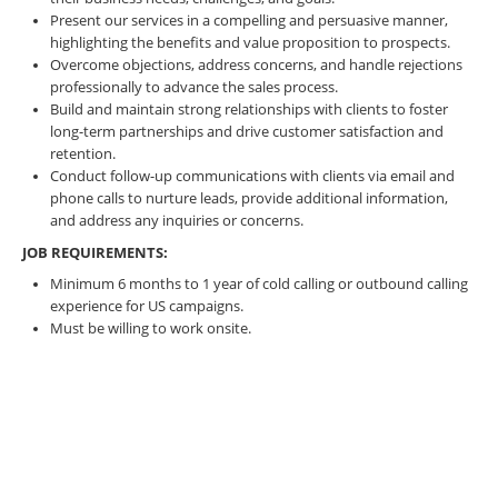
Present our services in a compelling and persuasive manner,
highlighting the benefits and value proposition to prospects.
Overcome objections, address concerns, and handle rejections
professionally to advance the sales process.
Build and maintain strong relationships with clients to foster
long-term partnerships and drive customer satisfaction and
retention.
Conduct follow-up communications with clients via email and
phone calls to nurture leads, provide additional information,
and address any inquiries or concerns.
JOB REQUIREMENTS:
Minimum 6 months to 1 year of cold calling or outbound calling
experience for US campaigns.
Must be willing to work onsite.