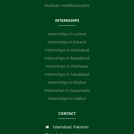
Medical / Healthcare Jobs
INTERNSHIPS
Internships In Lahore
Internships In Karachi
Internships In Islamabad
Internships In Rawalpindi
Internships In Peshawar
Internships In Faisalabad
Internships In Multan
Internships In Gujranwala
Internships In Sialkot
CONTACT
Islamabad, Pakistan