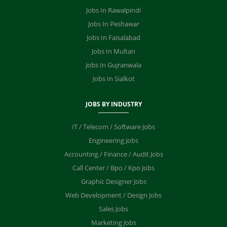
Jobs In Rawalpindi
Jobs In Peshawar
Jobs In Faisalabad
Jobs In Multan
Jobs In Gujranwala
Jobs In Sialkot
JOBS BY INDUSTRY
IT / Telecom / Software Jobs
Engineering Jobs
Accounting / Finance / Audit Jobs
Call Center / Bpo / Kpo Jobs
Graphic Designer Jobs
Web Development / Design Jobs
Sales Jobs
Marketing Jobs