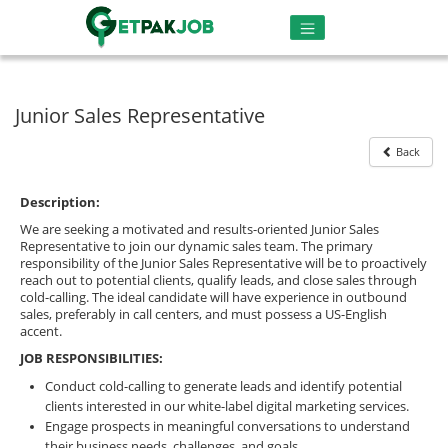
Junior Sales Representative
Back
Description:
We are seeking a motivated and results-oriented Junior Sales
Representative to join our dynamic sales team. The primary
responsibility of the Junior Sales Representative will be to proactively
reach out to potential clients, qualify leads, and close sales through
cold-calling. The ideal candidate will have experience in outbound
sales, preferably in call centers, and must possess a US-English
accent.
JOB RESPONSIBILITIES:
Conduct cold-calling to generate leads and identify potential
clients interested in our white-label digital marketing services.
Engage prospects in meaningful conversations to understand
their business needs, challenges, and goals.