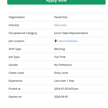
Apply Now
Organization
HexaClicks
Industry
Sales Jobs
Occupational Category
Junior Sales Representative
Job Location
Lahore,Pakistan
Shift Type
Morning
Job Type
Full Time
Gender
No Preference
Career Level
Entry Level
Experience
Less than 1 Year
Posted at
2024-07-05 8:05 pm
Expires on
2026-09-05