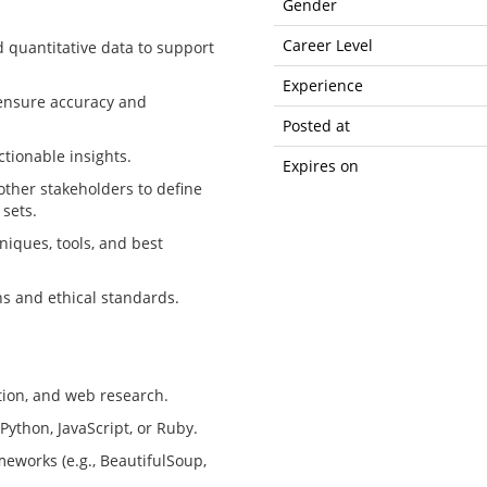
Gender
Career Level
d quantitative data to support
Experience
o ensure accuracy and
Posted at
ctionable insights.
Expires on
other stakeholders to define
 sets.
niques, tools, and best
ns and ethical standards.
tion, and web research.
ython, JavaScript, or Ruby.
meworks (e.g., BeautifulSoup,