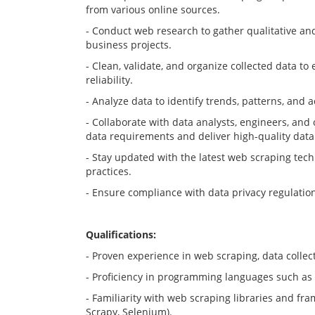
from various online sources.
- Conduct web research to gather qualitative an
business projects.
- Clean, validate, and organize collected data t
reliability.
- Analyze data to identify trends, patterns, and a
- Collaborate with data analysts, engineers, and 
data requirements and deliver high-quality data
- Stay updated with the latest web scraping tech
practices.
- Ensure compliance with data privacy regulatio
Qualifications:
- Proven experience in web scraping, data collec
- Proficiency in programming languages such as P
- Familiarity with web scraping libraries and fra
Scrapy, Selenium).