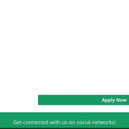
Apply Now
Get connected with us on social networks!