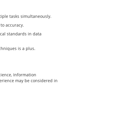
iple tasks simultaneously.
 to accuracy.
cal standards in data
chniques is a plus.
cience, Information
xperience may be considered in