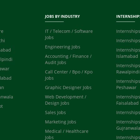
JOBS BY INDUSTRY
INTERNSHIP
re
IT / Telecom / Software
Internships
Jobs
chi
Internships
Engineering Jobs
mabad
Internships
Accounting / Finance /
Islamabad
lpindi
Audit Jobs
Internships
hawar
Call Center / Bpo / Kpo
Rawalpindi
alabad
Jobs
Internships
an
Graphic Designer Jobs
Peshawar
anwala
Web Development /
Internships
Design Jobs
Faisalabad
ot
Sales Jobs
Internship
Marketing Jobs
Internships
Gujranwal
Medical / Healthcare
Jobs
Internships