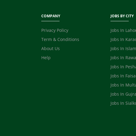
COMPANY
JOBS BY CITY
Privacy Policy
Jobs In Laho
Term & Conditions
Jobs In Kara
About Us
Jobs In Isla
Help
Jobs In Rawa
Jobs In Pes
Jobs In Fais
Jobs In Mult
Jobs In Gujr
Jobs In Sialk