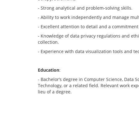
- Strong analytical and problem-solving skills.
- Ability to work independently and manage mult
- Excellent attention to detail and a commitment
- Knowledge of data privacy regulations and ethi
collection.
- Experience with data visualization tools and te
Education
:
- Bachelor’s degree in Computer Science, Data S
Technology, or a related field. Relevant work e
lieu of a degree.