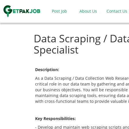
Post Job
About Us
Contact Us
Data Scraping / Dat
Specialist
Description:
As a Data Scraping / Data Collection Web Research
critical role in our data team by gathering and 
our business objectives. You will be responsible
maintaining data scraping tools, ensuring data a
with cross-functional teams to provide valuable 
Key Responsibilities:
- Develop and maintain web scraping scripts and 