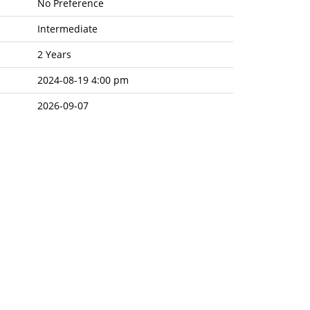
No Preference
Intermediate
2 Years
2024-08-19 4:00 pm
2026-09-07