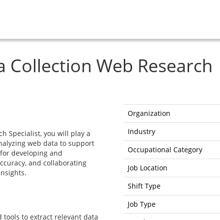
a Collection Web Research
Organization
Industry
 Specialist, you will play a
analyzing web data to support
Occupational Category
 for developing and
ccuracy, and collaborating
Job Location
insights.
Shift Type
Job Type
tools to extract relevant data