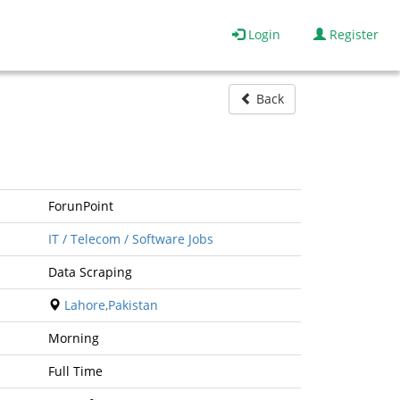
Login
Register
Back
ForunPoint
IT / Telecom / Software Jobs
Data Scraping
Lahore,Pakistan
Morning
Full Time