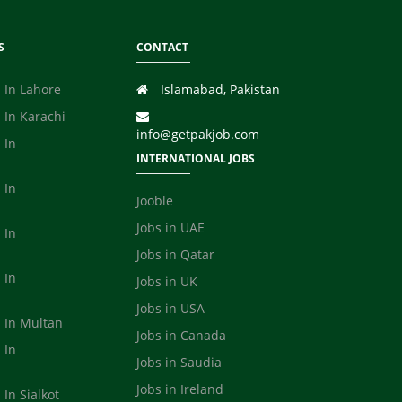
S
CONTACT
 In Lahore
Islamabad, Pakistan
 In Karachi
info@getpakjob.com
 In
INTERNATIONAL JOBS
 In
Jooble
Jobs in UAE
 In
Jobs in Qatar
 In
Jobs in UK
Jobs in USA
s In Multan
Jobs in Canada
 In
Jobs in Saudia
a
Jobs in Ireland
 In Sialkot