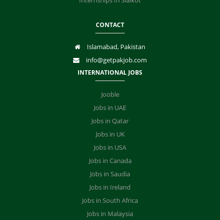
Internships In Sialkot
CONTACT
Islamabad, Pakistan
info@getpakjob.com
INTERNATIONAL JOBS
Jooble
Jobs in UAE
Jobs in Qatar
Jobs in UK
Jobs in USA
Jobs in Canada
Jobs in Saudia
Jobs in Ireland
Jobs in South Africa
Jobs in Malaysia