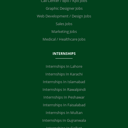
Call Center / Bpo / Kpo Jobs
Graphic Designer Jobs
Web Development / Design Jobs
Sales Jobs
Marketing Jobs
Medical / Healthcare Jobs
INTERNSHIPS
Internships In Lahore
Internships In Karachi
Internships In Islamabad
Internships In Rawalpindi
Internships In Peshawar
Internships In Faisalabad
Internships In Multan
Internships In Gujranwala