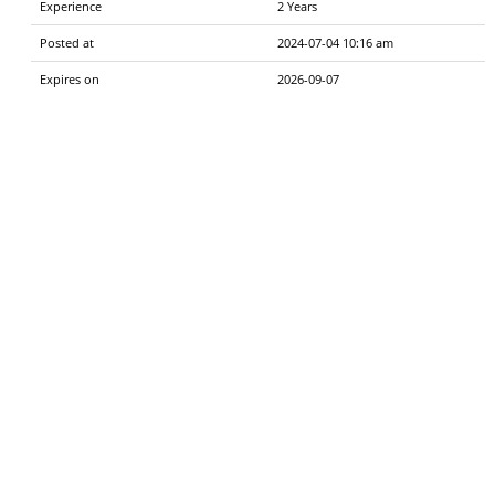
Experience
2 Years
Posted at
2024-07-04 10:16 am
Expires on
2026-09-07