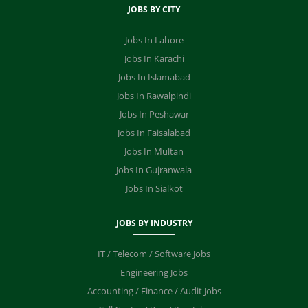
JOBS BY CITY
Jobs In Lahore
Jobs In Karachi
Jobs In Islamabad
Jobs In Rawalpindi
Jobs In Peshawar
Jobs In Faisalabad
Jobs In Multan
Jobs In Gujranwala
Jobs In Sialkot
JOBS BY INDUSTRY
IT / Telecom / Software Jobs
Engineering Jobs
Accounting / Finance / Audit Jobs