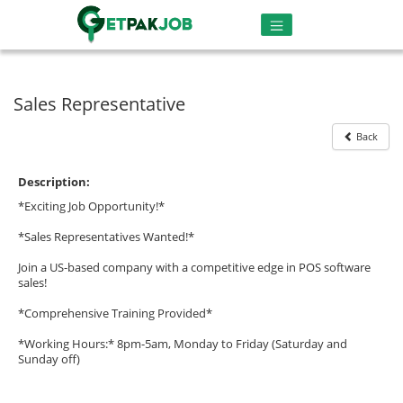
Sales Representative
Back
Description:
*Exciting Job Opportunity!*
*Sales Representatives Wanted!*
Join a US-based company with a competitive edge in POS software
sales!
*Comprehensive Training Provided*
*Working Hours:* 8pm-5am, Monday to Friday (Saturday and
Sunday off)