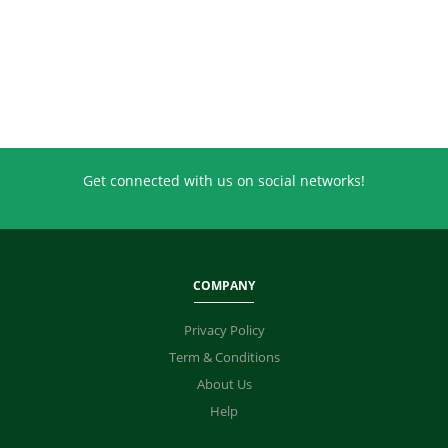
Get connected with us on social networks!
COMPANY
Privacy Policy
Term & Conditions
About Us
Help