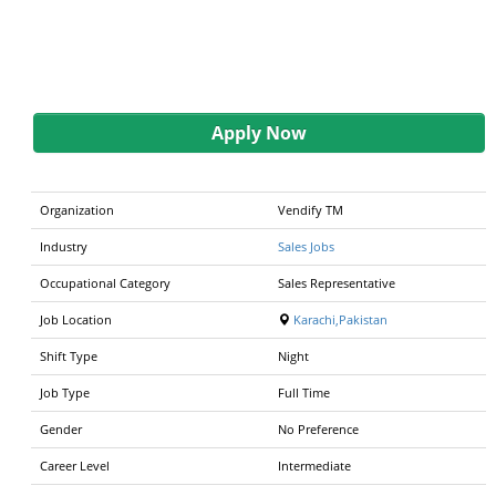
Apply Now
Organization
Vendify TM
Industry
Sales Jobs
Occupational Category
Sales Representative
Job Location
Karachi,Pakistan
Shift Type
Night
Job Type
Full Time
Gender
No Preference
Career Level
Intermediate