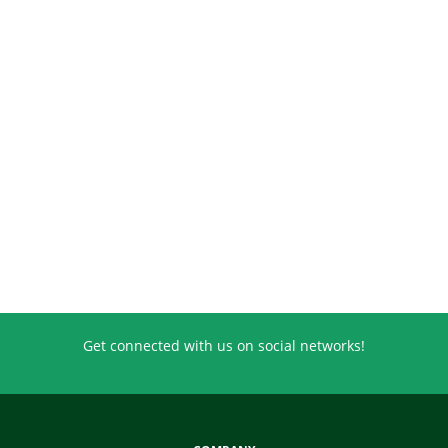
Get connected with us on social networks!