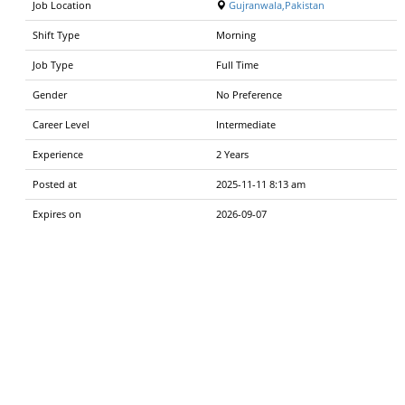
Job Location
Gujranwala,Pakistan
Shift Type
Morning
Job Type
Full Time
Gender
No Preference
Career Level
Intermediate
Experience
2 Years
Posted at
2025-11-11 8:13 am
Expires on
2026-09-07