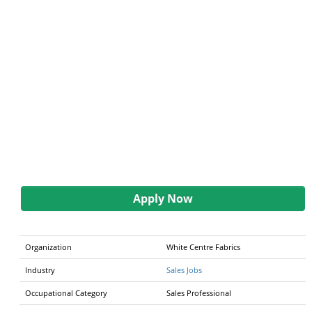
Apply Now
Organization
White Centre Fabrics
Industry
Sales Jobs
Occupational Category
Sales Professional