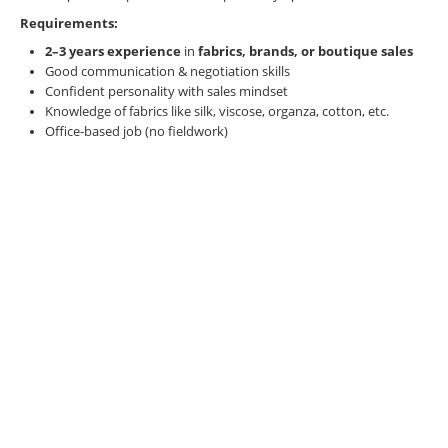
Requirements:
2–3 years experience
in
fabrics, brands, or boutique sales
Good communication & negotiation skills
Confident personality with sales mindset
Knowledge of fabrics like silk, viscose, organza, cotton, etc.
Office-based job (no fieldwork)