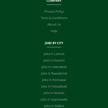
COMPANY
Privacy Policy
Term & Conditions
About Us
Help
JOBS BY CITY
Jobs In Lahore
Jobs In Karachi
Jobs In Islamabad
Jobs In Rawalpindi
Jobs In Peshawar
Jobs In Faisalabad
Jobs In Multan
Jobs In Gujranwala
Jobs In Sialkot