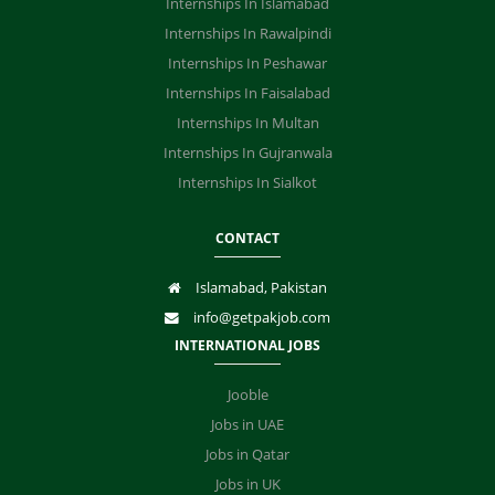
Internships In Islamabad
Internships In Rawalpindi
Internships In Peshawar
Internships In Faisalabad
Internships In Multan
Internships In Gujranwala
Internships In Sialkot
CONTACT
Islamabad, Pakistan
info@getpakjob.com
INTERNATIONAL JOBS
Jooble
Jobs in UAE
Jobs in Qatar
Jobs in UK