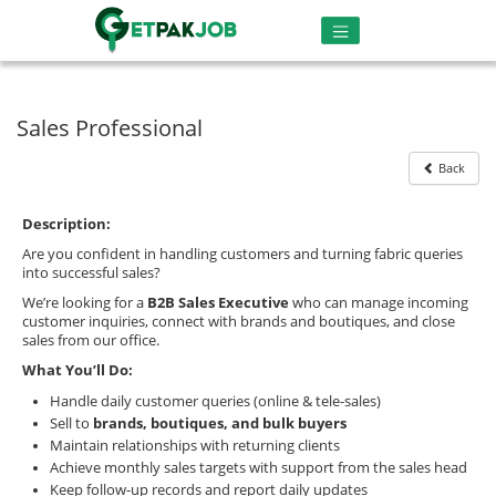
Sales Professional
Back
Description:
Are you confident in handling customers and turning fabric queries
into successful sales?
We’re looking for a
B2B Sales Executive
who can manage incoming
customer inquiries, connect with brands and boutiques, and close
sales from our office.
What You’ll Do:
Handle daily customer queries (online & tele-sales)
Sell to
brands, boutiques, and bulk buyers
Maintain relationships with returning clients
Achieve monthly sales targets with support from the sales head
Keep follow-up records and report daily updates