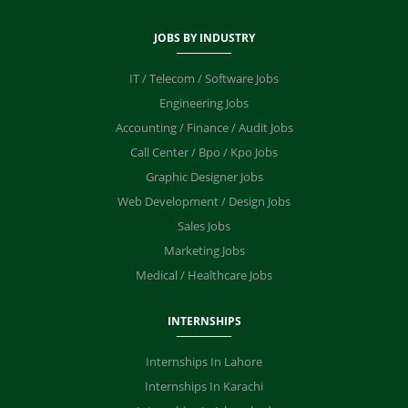
JOBS BY INDUSTRY
IT / Telecom / Software Jobs
Engineering Jobs
Accounting / Finance / Audit Jobs
Call Center / Bpo / Kpo Jobs
Graphic Designer Jobs
Web Development / Design Jobs
Sales Jobs
Marketing Jobs
Medical / Healthcare Jobs
INTERNSHIPS
Internships In Lahore
Internships In Karachi