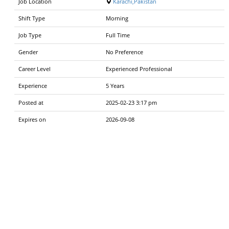
Job Location
Karachi,Pakistan
Shift Type
Morning
Job Type
Full Time
Gender
No Preference
Career Level
Experienced Professional
Experience
5 Years
Posted at
2025-02-23 3:17 pm
Expires on
2026-09-08