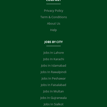
Privacy Policy
Term & Conditions
About Us
Help
JOBS BY CITY
Jobs In Lahore
Jobs In Karachi
Jobs In Islamabad
Jobs In Rawalpindi
Jobs In Peshawar
Jobs In Faisalabad
Jobs In Multan
Jobs In Gujranwala
Jobs In Sialkot