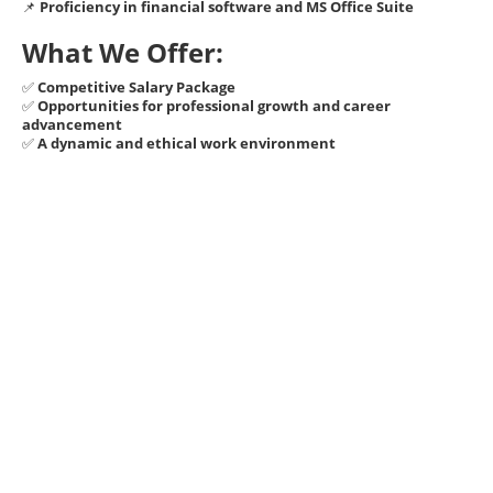
📌
Proficiency in financial software and MS Office Suite
What We Offer:
✅
Competitive Salary Package
✅
Opportunities for professional growth and career
advancement
✅
A dynamic and ethical work environment