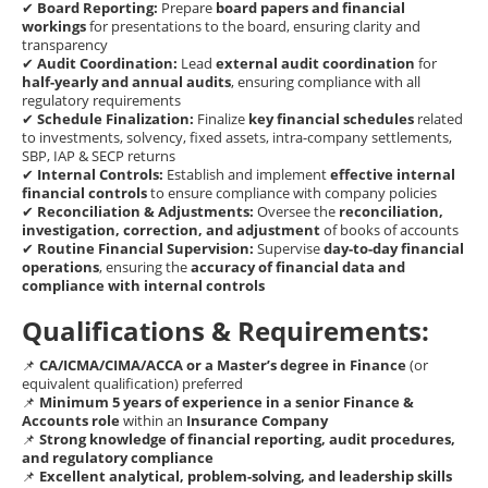
✔
Board Reporting:
Prepare
board papers and financial
workings
for presentations to the board, ensuring clarity and
transparency
✔
Audit Coordination:
Lead
external audit coordination
for
half-yearly and annual audits
, ensuring compliance with all
regulatory requirements
✔
Schedule Finalization:
Finalize
key financial schedules
related
to investments, solvency, fixed assets, intra-company settlements,
SBP, IAP & SECP returns
✔
Internal Controls:
Establish and implement
effective internal
financial controls
to ensure compliance with company policies
✔
Reconciliation & Adjustments:
Oversee the
reconciliation,
investigation, correction, and adjustment
of books of accounts
✔
Routine Financial Supervision:
Supervise
day-to-day financial
operations
, ensuring the
accuracy of financial data and
compliance with internal controls
Qualifications & Requirements:
📌
CA/ICMA/CIMA/ACCA or a Master’s degree in Finance
(or
equivalent qualification) preferred
📌
Minimum 5 years of experience in a senior Finance &
Accounts role
within an
Insurance Company
📌
Strong knowledge of financial reporting, audit procedures,
and regulatory compliance
📌
Excellent analytical, problem-solving, and leadership skills