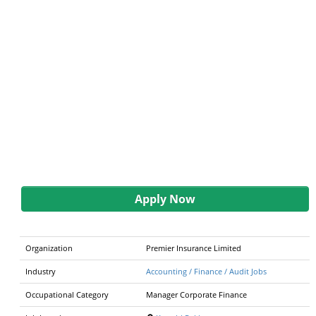
Apply Now
Organization
Premier Insurance Limited
Industry
Accounting / Finance / Audit Jobs
Occupational Category
Manager Corporate Finance