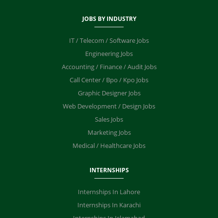
JOBS BY INDUSTRY
IT / Telecom / Software Jobs
Engineering Jobs
Accounting / Finance / Audit Jobs
Call Center / Bpo / Kpo Jobs
Graphic Designer Jobs
Web Development / Design Jobs
Sales Jobs
Marketing Jobs
Medical / Healthcare Jobs
INTERNSHIPS
Internships In Lahore
Internships In Karachi