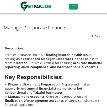
Manager Corporate Finance
Back
Description:
Premier Insurance Limited, a
leading insurer in Pakistan
, is
seeking an
experienced Manager Corporate Finance
to join its
team in
Karachi
. This role is crucial for ensuring
accurate financial
reporting, audit compliance, and internal financial controls
.
Key Responsibilities:
✔
Financial Statement Preparation:
Prepare and finalize
quarterly and annual financial statements
for
both
Conventional and Takaful businesses
✔
Management Accounts:
Oversee the preparation and
finalization of management accounts
, ensuring compliance with
financial regulations