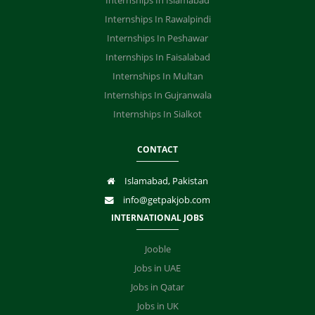
Internships In Islamabad
Internships In Rawalpindi
Internships In Peshawar
Internships In Faisalabad
Internships In Multan
Internships In Gujranwala
Internships In Sialkot
CONTACT
Islamabad, Pakistan
info@getpakjob.com
INTERNATIONAL JOBS
Jooble
Jobs in UAE
Jobs in Qatar
Jobs in UK