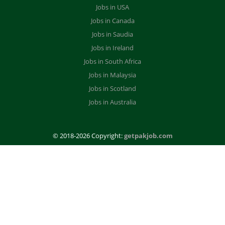
Jobs in USA
Jobs in Canada
Jobs in Saudia
Jobs in Ireland
Jobs in South Africa
Jobs in Malaysia
Jobs in Scotland
Jobs in Australia
© 2018-2026 Copyright:
getpakjob.com