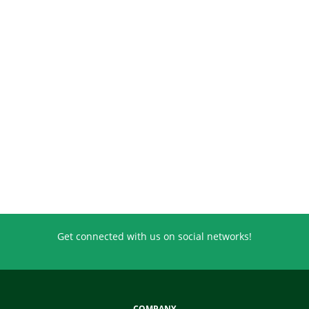
Get connected with us on social networks!
COMPANY