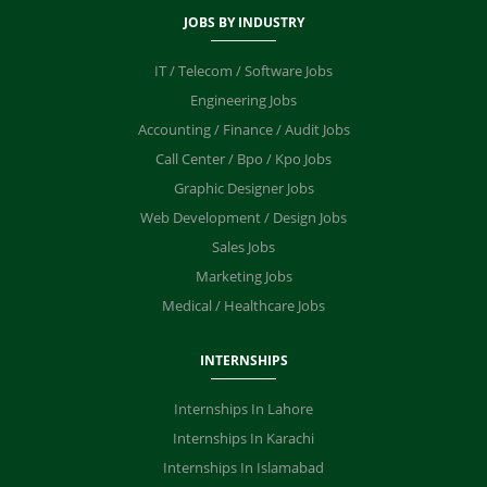
JOBS BY INDUSTRY
IT / Telecom / Software Jobs
Engineering Jobs
Accounting / Finance / Audit Jobs
Call Center / Bpo / Kpo Jobs
Graphic Designer Jobs
Web Development / Design Jobs
Sales Jobs
Marketing Jobs
Medical / Healthcare Jobs
INTERNSHIPS
Internships In Lahore
Internships In Karachi
Internships In Islamabad