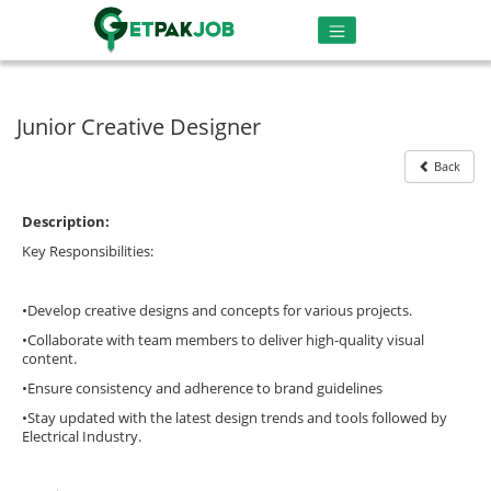
Junior Creative Designer
Back
Description:
Key Responsibilities:
•Develop creative designs and concepts for various projects.
•Collaborate with team members to deliver high-quality visual
content.
•Ensure consistency and adherence to brand guidelines
•Stay updated with the latest design trends and tools followed by
Electrical Industry.