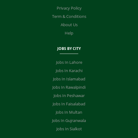
Privacy Policy
Term & Conditions
About Us
Help
JOBS BY CITY
Jobs In Lahore
Jobs In Karachi
Jobs In Islamabad
Jobs In Rawalpindi
Jobs In Peshawar
Jobs In Faisalabad
Jobs In Multan
Jobs In Gujranwala
Jobs In Sialkot