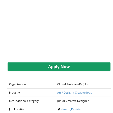
Apply Now
Organization
Clipsal Pakistan (Pvt) Ltd
Industry
Art / Design / Creative Jobs
Occupational Category
Junior Creative Designer
Job Location
Karachi,Pakistan