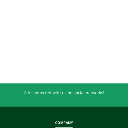
Get connected with us on social networks!
COMPANY