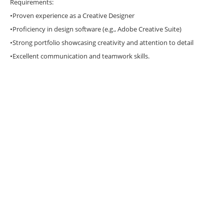
Requirements:
•Proven experience as a Creative Designer
•Proficiency in design software (e.g., Adobe Creative Suite)
•Strong portfolio showcasing creativity and attention to detail
•Excellent communication and teamwork skills.