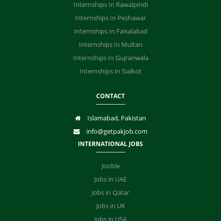
Internships In Rawalpindi
Internships In Peshawar
Internships In Faisalabad
Internships In Multan
Internships In Gujranwala
Internships In Sialkot
CONTACT
Islamabad, Pakistan
info@getpakjob.com
INTERNATIONAL JOBS
Jooble
Jobs in UAE
Jobs in Qatar
Jobs in UK
Jobs in USA