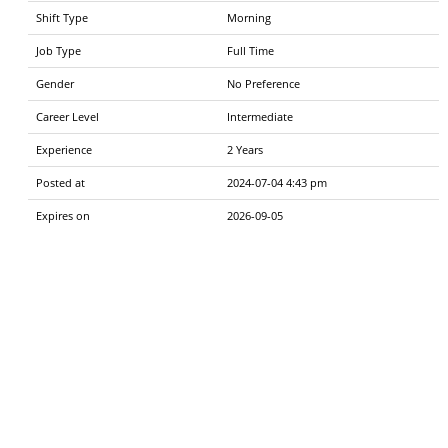
Shift Type
Morning
Job Type
Full Time
Gender
No Preference
Career Level
Intermediate
Experience
2 Years
Posted at
2024-07-04 4:43 pm
Expires on
2026-09-05