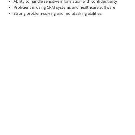
Ability to handle sensitive information with confidentiality
Proficient in using CRM systems and healthcare software
Strong problem-solving and multitasking abilities.