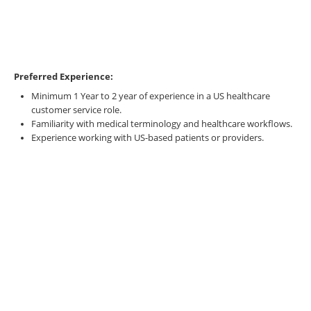
Preferred Experience:
Minimum 1 Year to 2 year of experience in a US healthcare
customer service role.
Familiarity with medical terminology and healthcare workflows.
Experience working with US-based patients or providers.