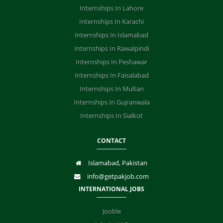
Internships In Lahore
Internships In Karachi
Internships In Islamabad
Internships In Rawalpindi
Internships In Peshawar
Internships In Faisalabad
Internships In Multan
Internships In Gujranwala
Internships In Sialkot
CONTACT
Islamabad, Pakistan
info@getpakjob.com
INTERNATIONAL JOBS
Jooble