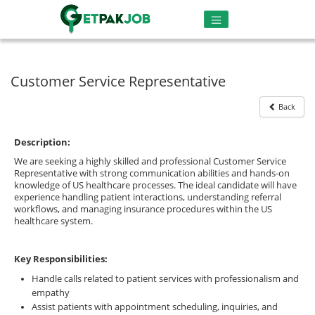
Customer Service Representative
Back
Description:
We are seeking a highly skilled and professional Customer Service
Representative with strong communication abilities and hands-on
knowledge of US healthcare processes. The ideal candidate will have
experience handling patient interactions, understanding referral
workflows, and managing insurance procedures within the US
healthcare system.
Key Responsibilities:
Handle calls related to patient services with professionalism and
empathy
Assist patients with appointment scheduling, inquiries, and