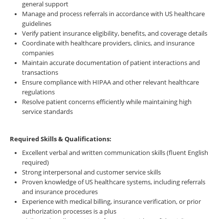
general support
Manage and process referrals in accordance with US healthcare
guidelines
Verify patient insurance eligibility, benefits, and coverage details
Coordinate with healthcare providers, clinics, and insurance
companies
Maintain accurate documentation of patient interactions and
transactions
Ensure compliance with HIPAA and other relevant healthcare
regulations
Resolve patient concerns efficiently while maintaining high
service standards
Required Skills & Qualifications:
Excellent verbal and written communication skills (fluent English
required)
Strong interpersonal and customer service skills
Proven knowledge of US healthcare systems, including referrals
and insurance procedures
Experience with medical billing, insurance verification, or prior
authorization processes is a plus