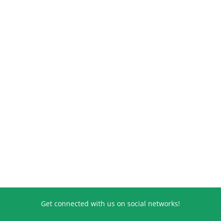
Get connected with us on social networks!