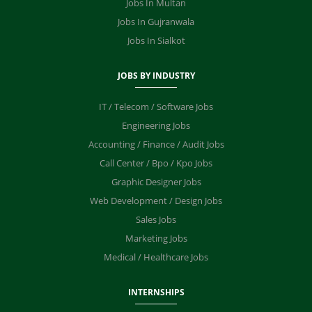
Jobs In Multan
Jobs In Gujranwala
Jobs In Sialkot
JOBS BY INDUSTRY
IT / Telecom / Software Jobs
Engineering Jobs
Accounting / Finance / Audit Jobs
Call Center / Bpo / Kpo Jobs
Graphic Designer Jobs
Web Development / Design Jobs
Sales Jobs
Marketing Jobs
Medical / Healthcare Jobs
INTERNSHIPS