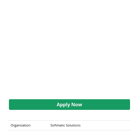
Apply Now
Organization
Softmatic Solutions