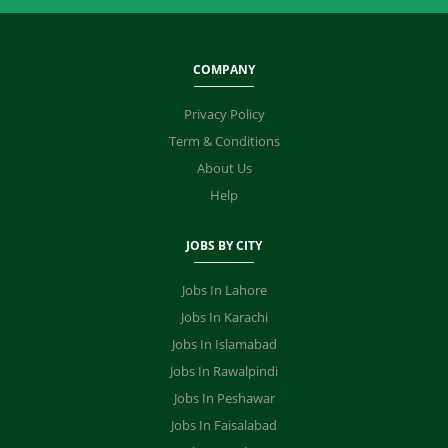
COMPANY
Privacy Policy
Term & Conditions
About Us
Help
JOBS BY CITY
Jobs In Lahore
Jobs In Karachi
Jobs In Islamabad
Jobs In Rawalpindi
Jobs In Peshawar
Jobs In Faisalabad