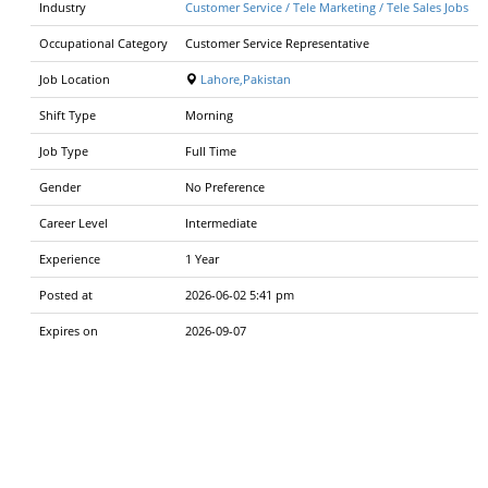
Industry
Customer Service / Tele Marketing / Tele Sales Jobs
Occupational Category
Customer Service Representative
Job Location
Lahore,Pakistan
Shift Type
Morning
Job Type
Full Time
Gender
No Preference
Career Level
Intermediate
Experience
1 Year
Posted at
2026-06-02 5:41 pm
Expires on
2026-09-07