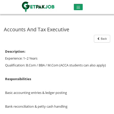
Accounts And Tax Executive
Back
Description:
Experience: 1–2 Years
Qualification: B.Com / BBA / M.Com (ACCA students can also apply)
Responsibilities
Basic accounting entries & ledger posting
Bank reconciliation & petty cash handling