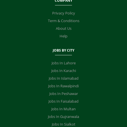
COMPANY
Privacy Policy
Term & Conditions
About Us
Help
JOBS BY CITY
Jobs In Lahore
Jobs In Karachi
Jobs In Islamabad
Jobs In Rawalpindi
Jobs In Peshawar
Jobs In Faisalabad
Jobs In Multan
Jobs In Gujranwala
Jobs In Sialkot