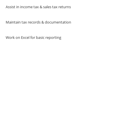
Assist in income tax & sales tax returns
Maintain tax records & documentation
Work on Excel for basic reporting