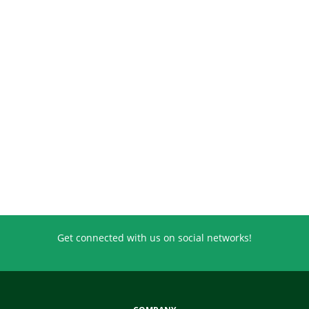
Get connected with us on social networks!