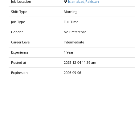
Job Location
Islamabad,Pakistan
Shift Type
Morning
Job Type
Full Time
Gender
No Preference
Career Level
Intermediate
Experience
1 Year
Posted at
2025-12-04 11:39 am
Expires on
2026-09-06