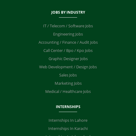
JOBS BY INDUSTRY
IT / Telecom / Software Jobs
Engineering Jobs
Accounting / Finance / Audit Jobs
Call Center / Bpo / Kpo Jobs
Graphic Designer Jobs
Web Development / Design Jobs
Sales Jobs
Marketing Jobs
Medical / Healthcare Jobs
INTERNSHIPS
Internships In Lahore
Internships In Karachi