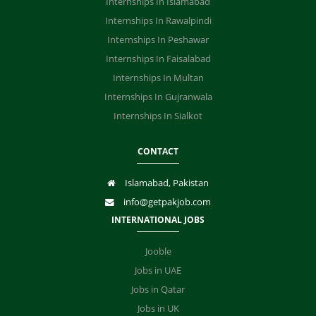
Internships In Islamabad
Internships In Rawalpindi
Internships In Peshawar
Internships In Faisalabad
Internships In Multan
Internships In Gujranwala
Internships In Sialkot
CONTACT
Islamabad, Pakistan
info@getpakjob.com
INTERNATIONAL JOBS
Jooble
Jobs in UAE
Jobs in Qatar
Jobs in UK