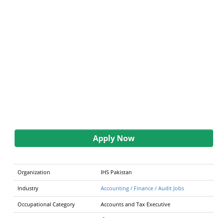
Apply Now
Organization
IHS Pakistan
Industry
Accounting / Finance / Audit Jobs
Occupational Category
Accounts and Tax Executive