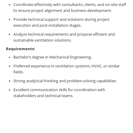
Coordinate effectively with consultants, clients, and on-site staff
to ensure project alignment and business development.
Provide technical support and solutions during project
execution and post-installation stages.
Analyze technical requirements and propose efficient and
sustainable ventilation solutions.
Requirements:
Bachelor’s degree in Mechanical Engineering.
Preferred experience in ventilation systems, HVAC, or similar
fields.
Strong analytical thinking and problem-solving capabilities.
Excellent communication skills for coordination with
stakeholders and technical teams.