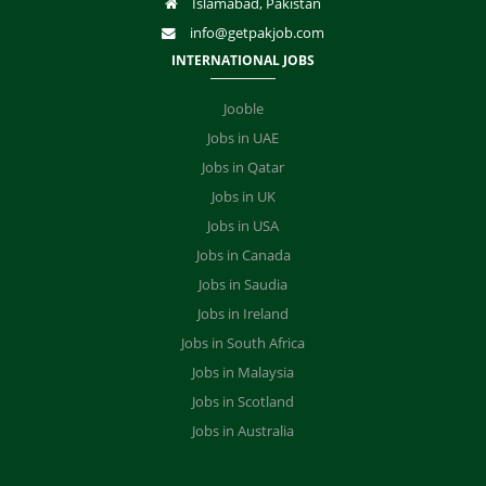
Islamabad, Pakistan
info@getpakjob.com
INTERNATIONAL JOBS
Jooble
Jobs in UAE
Jobs in Qatar
Jobs in UK
Jobs in USA
Jobs in Canada
Jobs in Saudia
Jobs in Ireland
Jobs in South Africa
Jobs in Malaysia
Jobs in Scotland
Jobs in Australia