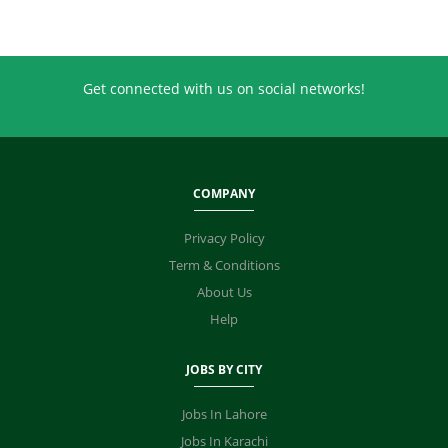
Get connected with us on social networks!
COMPANY
Privacy Policy
Term & Conditions
About Us
Help
JOBS BY CITY
Jobs In Lahore
Jobs In Karachi