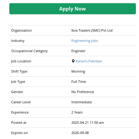
Apply Now
Organization
Ibra Traders (SMC) Pvt Ltd
Industry
Engineering Jobs
Occupational Category
Engineer
Job Location
Karachi,Pakistan
Shift Type
Morning
Job Type
Full Time
Gender
No Preference
Career Level
Intermediate
Experience
2 Years
Posted at
2025-04-21 11:50 am
Expires on
2026-09-08