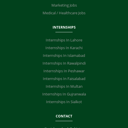
Marketing Jobs
Medical / Healthcare Jobs
INTERNSHIPS
Internships In Lahore
Internships In Karachi
Internships In Islamabad
Internships In Rawalpindi
Internships In Peshawar
Internships In Faisalabad
Internships In Multan
Internships In Gujranwala
Internships In Sialkot
CONTACT