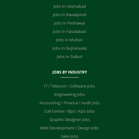
Jobs In Islamabad
Jobs In Rawalpindi
Jobs In Peshawar
Jobs In Faisalabad
Jobs In Multan
Jobs In Gujranwala
Jobs In Sialkot
JOBS BY INDUSTRY
IT / Telecom / Software Jobs
Engineering Jobs
Accounting / Finance / Audit Jobs
Call Center / Bpo / Kpo Jobs
Graphic Designer Jobs
Web Development / Design Jobs
Sales Jobs