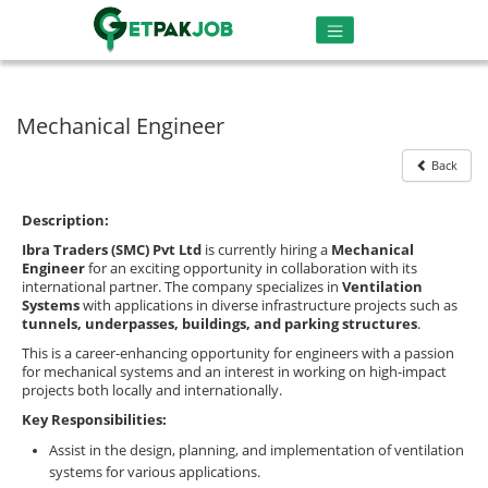
Mechanical Engineer
Back
Description:
Ibra Traders (SMC) Pvt Ltd
is currently hiring a
Mechanical
Engineer
for an exciting opportunity in collaboration with its
international partner. The company specializes in
Ventilation
Systems
with applications in diverse infrastructure projects such as
tunnels, underpasses, buildings, and parking structures
.
This is a career-enhancing opportunity for engineers with a passion
for mechanical systems and an interest in working on high-impact
projects both locally and internationally.
Key Responsibilities:
Assist in the design, planning, and implementation of ventilation
systems for various applications.