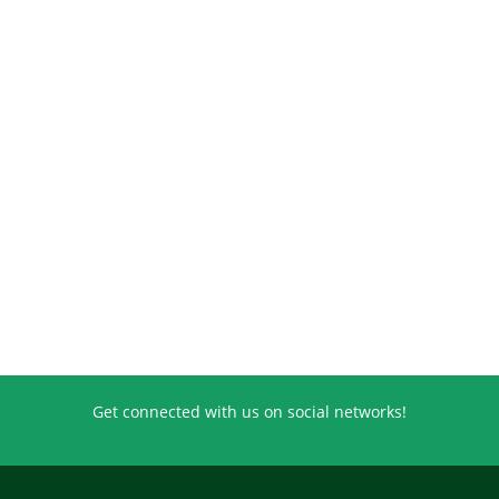
Get connected with us on social networks!