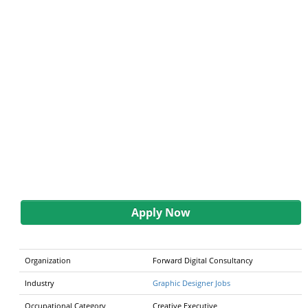
Apply Now
Organization
Forward Digital Consultancy
Industry
Graphic Designer Jobs
Occupational Category
Creative Executive