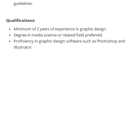
guidelines.
Qualifications:
Minimum of 2 years of experience in graphic design.
Degree in media science or related field preferred.
Proficiency in graphic design software such as Photoshop and
Illustrator.