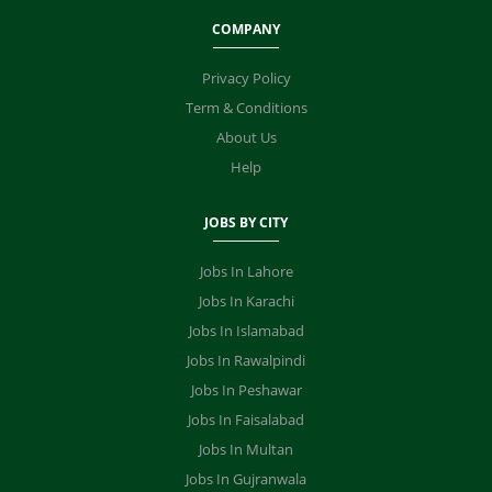
COMPANY
Privacy Policy
Term & Conditions
About Us
Help
JOBS BY CITY
Jobs In Lahore
Jobs In Karachi
Jobs In Islamabad
Jobs In Rawalpindi
Jobs In Peshawar
Jobs In Faisalabad
Jobs In Multan
Jobs In Gujranwala