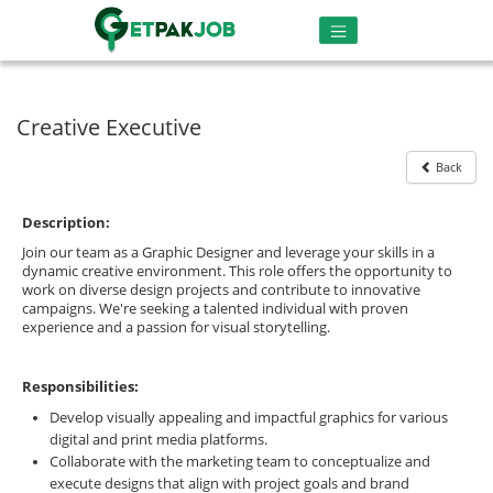
Creative Executive
Back
Description:
Join our team as a Graphic Designer and leverage your skills in a
dynamic creative environment. This role offers the opportunity to
work on diverse design projects and contribute to innovative
campaigns. We're seeking a talented individual with proven
experience and a passion for visual storytelling.
Responsibilities:
Develop visually appealing and impactful graphics for various
digital and print media platforms.
Collaborate with the marketing team to conceptualize and
execute designs that align with project goals and brand