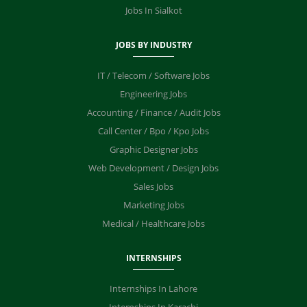
Jobs In Sialkot
JOBS BY INDUSTRY
IT / Telecom / Software Jobs
Engineering Jobs
Accounting / Finance / Audit Jobs
Call Center / Bpo / Kpo Jobs
Graphic Designer Jobs
Web Development / Design Jobs
Sales Jobs
Marketing Jobs
Medical / Healthcare Jobs
INTERNSHIPS
Internships In Lahore