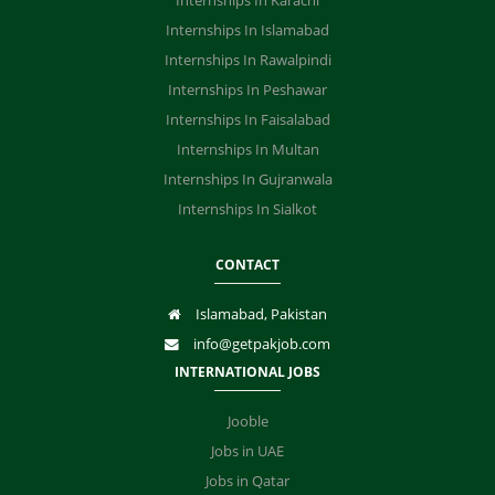
Internships In Karachi
Internships In Islamabad
Internships In Rawalpindi
Internships In Peshawar
Internships In Faisalabad
Internships In Multan
Internships In Gujranwala
Internships In Sialkot
CONTACT
Islamabad, Pakistan
info@getpakjob.com
INTERNATIONAL JOBS
Jooble
Jobs in UAE
Jobs in Qatar