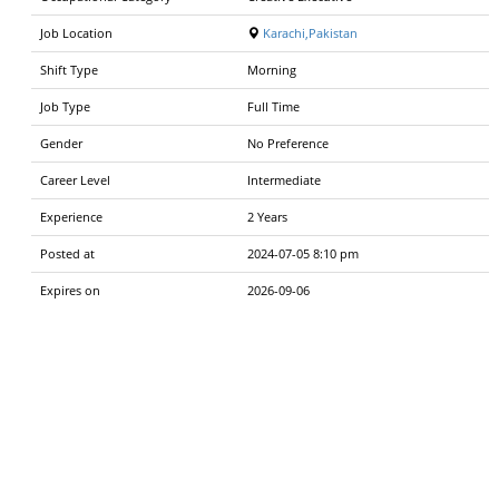
Job Location
Karachi,Pakistan
Shift Type
Morning
Job Type
Full Time
Gender
No Preference
Career Level
Intermediate
Experience
2 Years
Posted at
2024-07-05 8:10 pm
Expires on
2026-09-06