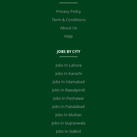
Privacy Policy
Term & Conditions
About Us
Help
JOBS BY CITY
Jobs In Lahore
Jobs In Karachi
Jobs In Islamabad
Jobs In Rawalpindi
Jobs In Peshawar
Jobs In Faisalabad
Jobs In Multan
Jobs In Gujranwala
Jobs In Sialkot