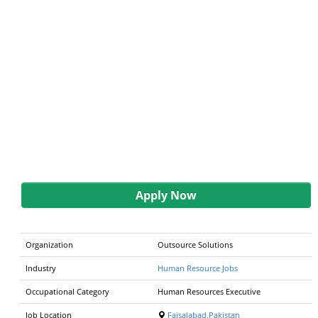
Apply Now
Organization
Outsource Solutions
Industry
Human Resource Jobs
Occupational Category
Human Resources Executive
Job Location
Faisalabad,Pakistan