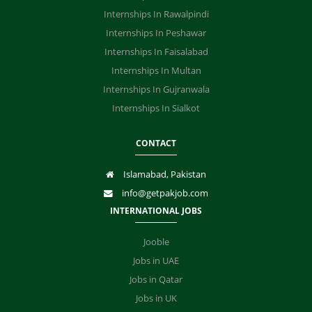
Internships In Rawalpindi
Internships In Peshawar
Internships In Faisalabad
Internships In Multan
Internships In Gujranwala
Internships In Sialkot
CONTACT
Islamabad, Pakistan
info@getpakjob.com
INTERNATIONAL JOBS
Jooble
Jobs in UAE
Jobs in Qatar
Jobs in UK