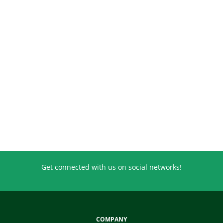
Get connected with us on social networks!
COMPANY