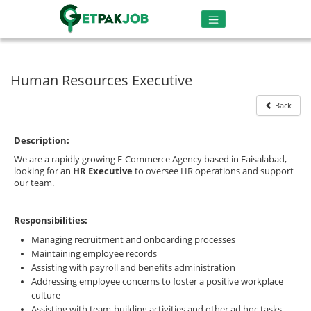
Human Resources Executive
Back
Description:
We are a rapidly growing E-Commerce Agency based in Faisalabad,
looking for an
HR Executive
to oversee HR operations and support
our team.
Responsibilities:
Managing recruitment and onboarding processes
Maintaining employee records
Assisting with payroll and benefits administration
Addressing employee concerns to foster a positive workplace
culture
Assisting with team-building activities and other ad hoc tasks