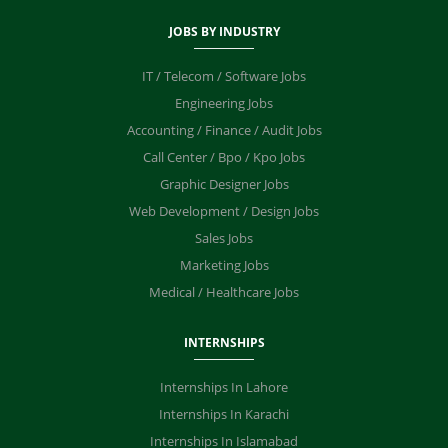
JOBS BY INDUSTRY
IT / Telecom / Software Jobs
Engineering Jobs
Accounting / Finance / Audit Jobs
Call Center / Bpo / Kpo Jobs
Graphic Designer Jobs
Web Development / Design Jobs
Sales Jobs
Marketing Jobs
Medical / Healthcare Jobs
INTERNSHIPS
Internships In Lahore
Internships In Karachi
Internships In Islamabad