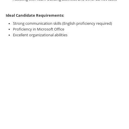
Ideal Candidate Requirements:
Strong communication skills (English proficiency required)
Proficiency in Microsoft Office
Excellent organizational abilities