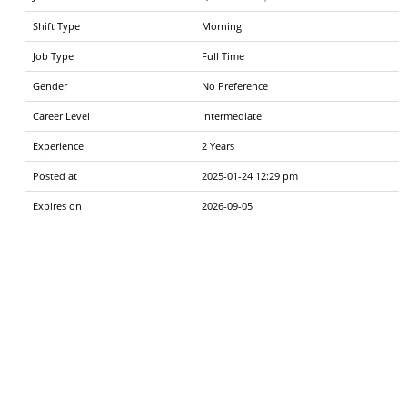
Shift Type
Morning
Job Type
Full Time
Gender
No Preference
Career Level
Intermediate
Experience
2 Years
Posted at
2025-01-24 12:29 pm
Expires on
2026-09-05