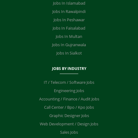
Jobs In Islamabad
Jobs In Rawalpindi
Jobs In Peshawar
Jobs In Faisalabad
Jobs In Multan
Jobs In Gujranwala
Jobs In Sialkot
JOBS BY INDUSTRY
IT / Telecom / Software Jobs
Engineering Jobs
Accounting / Finance / Audit Jobs
Call Center / Bpo / Kpo Jobs
Graphic Designer Jobs
Web Development / Design Jobs
Sales Jobs