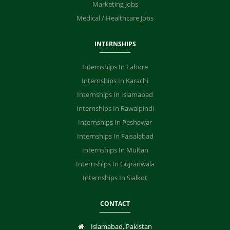
Marketing Jobs
Medical / Healthcare Jobs
INTERNSHIPS
Internships In Lahore
Internships In Karachi
Internships In Islamabad
Internships In Rawalpindi
Internships In Peshawar
Internships In Faisalabad
Internships In Multan
Internships In Gujranwala
Internships In Sialkot
CONTACT
Islamabad, Pakistan