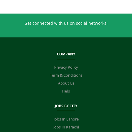
Get connected with us on social networks!
COMPANY
Privacy Policy
Term & Conditions
About Us
Help
JOBS BY CITY
Jobs In Lahore
Jobs In Karachi