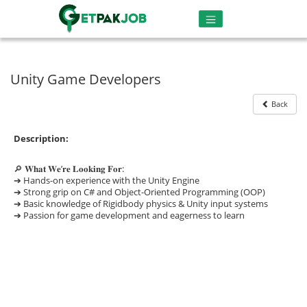
Unity Game Developers
Back
Description:
🔎 𝐖𝐡𝐚𝐭 𝐖𝐞’𝐫𝐞 𝐋𝐨𝐨𝐤𝐢𝐧𝐠 𝐅𝐨𝐫:
➔ Hands-on experience with the Unity Engine
➔ Strong grip on C# and Object-Oriented Programming (OOP)
➔ Basic knowledge of Rigidbody physics & Unity input systems
➔ Passion for game development and eagerness to learn