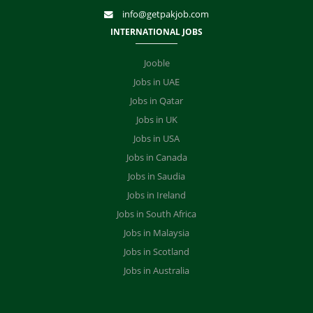
info@getpakjob.com
INTERNATIONAL JOBS
Jooble
Jobs in UAE
Jobs in Qatar
Jobs in UK
Jobs in USA
Jobs in Canada
Jobs in Saudia
Jobs in Ireland
Jobs in South Africa
Jobs in Malaysia
Jobs in Scotland
Jobs in Australia