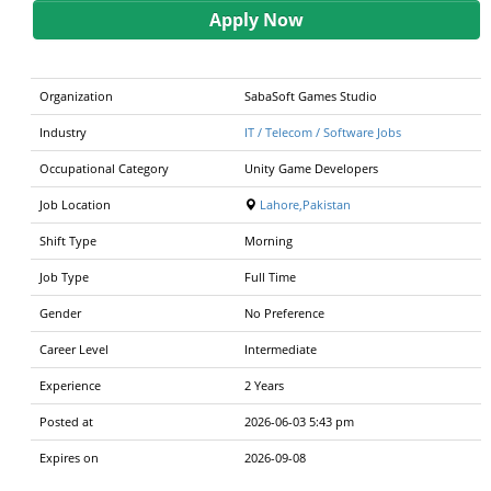
Apply Now
Organization
SabaSoft Games Studio
Industry
IT / Telecom / Software Jobs
Occupational Category
Unity Game Developers
Job Location
Lahore,Pakistan
Shift Type
Morning
Job Type
Full Time
Gender
No Preference
Career Level
Intermediate
Experience
2 Years
Posted at
2026-06-03 5:43 pm
Expires on
2026-09-08