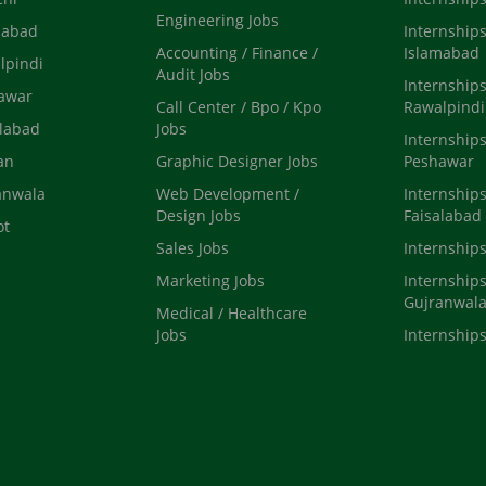
Engineering Jobs
mabad
Internships
Accounting / Finance /
Islamabad
lpindi
Audit Jobs
Internships
hawar
Call Center / Bpo / Kpo
Rawalpindi
alabad
Jobs
Internships
an
Graphic Designer Jobs
Peshawar
anwala
Web Development /
Internships
Design Jobs
Faisalabad
ot
Sales Jobs
Internship
Marketing Jobs
Internships
Gujranwal
Medical / Healthcare
Jobs
Internships