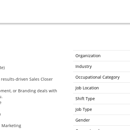
Organization
Industry
te)
Occupational Category
 results-driven Sales Closer
Job Location
pment, or Branding deals with
u.
Shift Type
e
Job Type
n
Gender
l Marketing