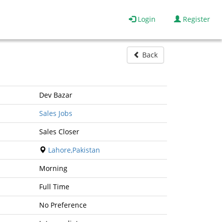
Login
Register
Back
Dev Bazar
Sales Jobs
Sales Closer
Lahore,Pakistan
Morning
Full Time
No Preference