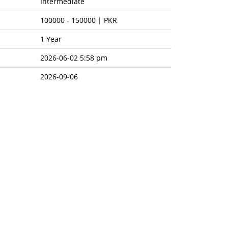
Intermediate
100000
-
150000 | PKR
1 Year
2026-06-02 5:58 pm
2026-09-06