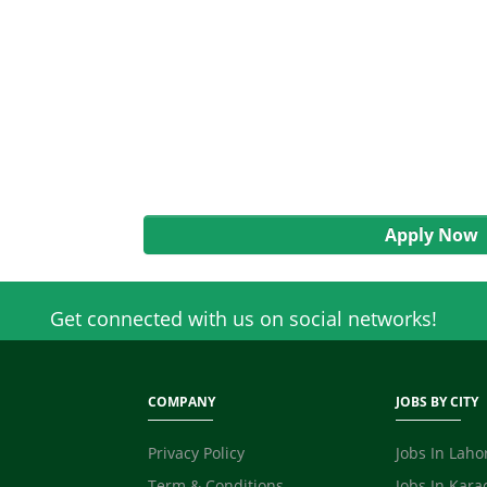
Apply Now
Get connected with us on social networks!
COMPANY
JOBS BY CITY
Privacy Policy
Jobs In Laho
Term & Conditions
Jobs In Kara