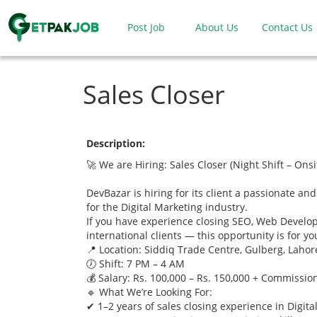
Post Job
About Us
Contact Us
Sales Closer
Description:
🚀 We are Hiring: Sales Closer (Night Shift – Onsi
DevBazar is hiring for its client a passionate and
for the Digital Marketing industry.
If you have experience closing SEO, Web Develo
international clients — this opportunity is for yo
📍 Location: Siddiq Trade Centre, Gulberg, Lahor
🕖 Shift: 7 PM – 4 AM
💰 Salary: Rs. 100,000 – Rs. 150,000 + Commissio
🔹 What We’re Looking For:
✔ 1–2 years of sales closing experience in Digita