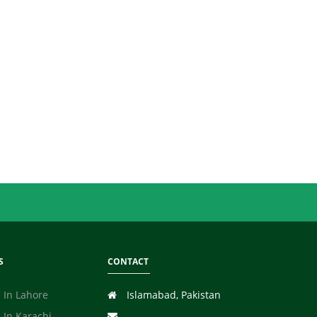
S
CONTACT
 In Lahore
Islamabad, Pakistan
 In Karachi