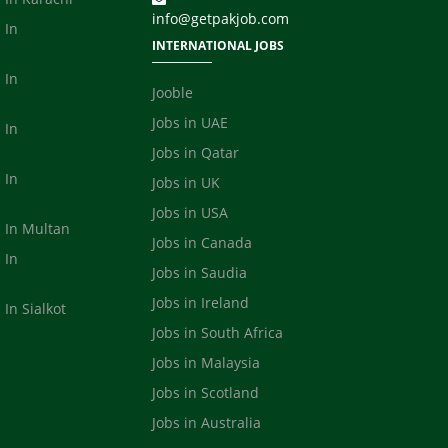
info@getpakjob.com
 In
INTERNATIONAL JOBS
 In
Jooble
Jobs in UAE
 In
Jobs in Qatar
 In
Jobs in UK
Jobs in USA
s In Multan
Jobs in Canada
 In
Jobs in Saudia
a
Jobs in Ireland
 In Sialkot
Jobs in South Africa
Jobs in Malaysia
Jobs in Scotland
Jobs in Australia