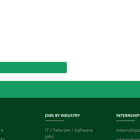
JOBS BY INDUSTRY
INTERNSHIP
re
IT / Telecom / Software
Internships
Jobs
chi
Internships