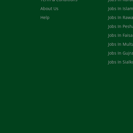
About Us
Jobs In Isla
Help
Jobs In Rawa
Jobs In Pes
Jobs In Fais
Jobs In Mult
Jobs In Gujr
Jobs In Sialk