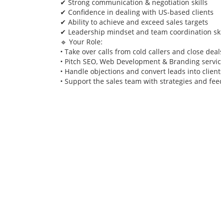
✔ Strong communication & negotiation skills
✔ Confidence in dealing with US-based clients
✔ Ability to achieve and exceed sales targets
✔ Leadership mindset and team coordination ski
🔹 Your Role:
• Take over calls from cold callers and close deal
• Pitch SEO, Web Development & Branding servi
• Handle objections and convert leads into client
• Support the sales team with strategies and fe