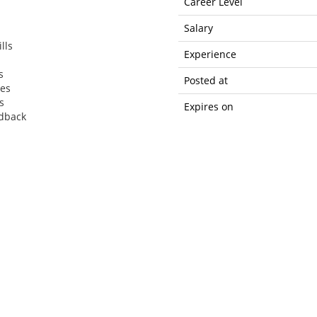
Career Level
Salary
lls
Experience
s
Posted at
ces
s
Expires on
edback