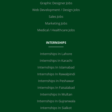
Graphic Designer Jobs
Web Development / Design Jobs
Sales Jobs
Marketing Jobs
Medical / Healthcare Jobs
INTERNSHIPS
Internships In Lahore
Internships In Karachi
Internships In Islamabad
Internships In Rawalpindi
Internships In Peshawar
Internships In Faisalabad
Internships In Multan
Internships In Gujranwala
Internships In Sialkot