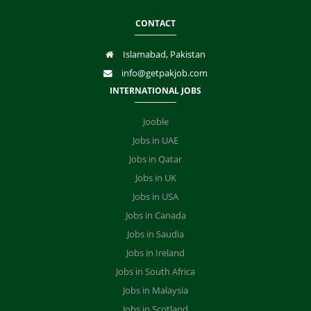
CONTACT
Islamabad, Pakistan
info@getpakjob.com
INTERNATIONAL JOBS
Jooble
Jobs in UAE
Jobs in Qatar
Jobs in UK
Jobs in USA
Jobs in Canada
Jobs in Saudia
Jobs in Ireland
Jobs in South Africa
Jobs in Malaysia
Jobs in Scotland