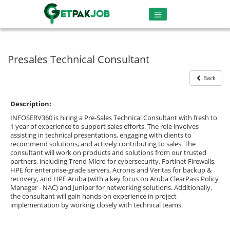
Presales Technical Consultant
Back
Description:
INFOSERV360 is hiring a Pre-Sales Technical Consultant with fresh to
1 year of experience to support sales efforts. The role involves
assisting in technical presentations, engaging with clients to
recommend solutions, and actively contributing to sales. The
consultant will work on products and solutions from our trusted
partners, including Trend Micro for cybersecurity, Fortinet Firewalls,
HPE for enterprise-grade servers, Acronis and Veritas for backup &
recovery, and HPE Aruba (with a key focus on Aruba ClearPass Policy
Manager - NAC) and Juniper for networking solutions. Additionally,
the consultant will gain hands-on experience in project
implementation by working closely with technical teams.