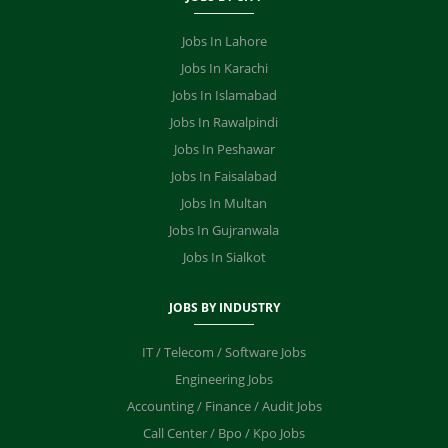
Jobs In Lahore
Jobs In Karachi
Jobs In Islamabad
Jobs In Rawalpindi
Jobs In Peshawar
Jobs In Faisalabad
Jobs In Multan
Jobs In Gujranwala
Jobs In Sialkot
JOBS BY INDUSTRY
IT / Telecom / Software Jobs
Engineering Jobs
Accounting / Finance / Audit Jobs
Call Center / Bpo / Kpo Jobs