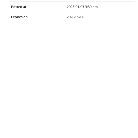
Posted at
2025-01-03 3:30 pm
Expires on
2026-09-06