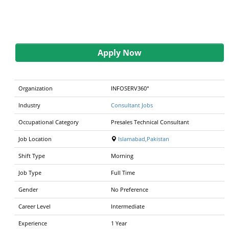
Apply Now
Organization
INFOSERV360°
Industry
Consultant Jobs
Occupational Category
Presales Technical Consultant
Job Location
Islamabad,Pakistan
Shift Type
Morning
Job Type
Full Time
Gender
No Preference
Career Level
Intermediate
Experience
1 Year