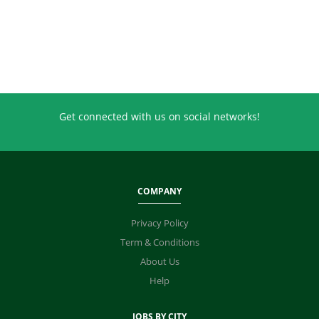
Get connected with us on social networks!
COMPANY
Privacy Policy
Term & Conditions
About Us
Help
JOBS BY CITY