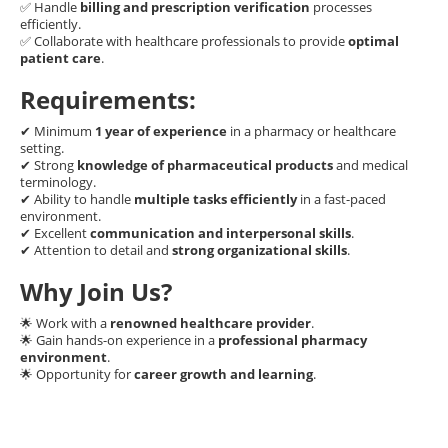
✅ Handle
billing and prescription verification
processes
efficiently.
✅ Collaborate with healthcare professionals to provide
optimal
patient care
.
Requirements:
✔ Minimum
1 year of experience
in a pharmacy or healthcare
setting.
✔ Strong
knowledge of pharmaceutical products
and medical
terminology.
✔ Ability to handle
multiple tasks efficiently
in a fast-paced
environment.
✔ Excellent
communication and interpersonal skills
.
✔ Attention to detail and
strong organizational skills
.
Why Join Us?
🌟 Work with a
renowned healthcare provider
.
🌟 Gain hands-on experience in a
professional pharmacy
environment
.
🌟 Opportunity for
career growth and learning
.