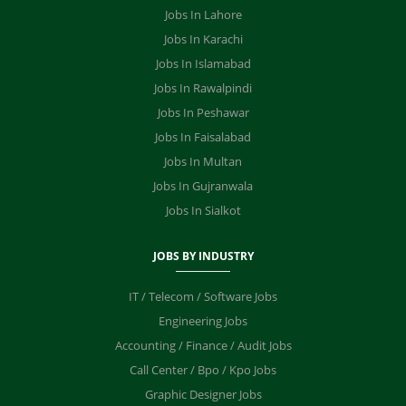
Jobs In Lahore
Jobs In Karachi
Jobs In Islamabad
Jobs In Rawalpindi
Jobs In Peshawar
Jobs In Faisalabad
Jobs In Multan
Jobs In Gujranwala
Jobs In Sialkot
JOBS BY INDUSTRY
IT / Telecom / Software Jobs
Engineering Jobs
Accounting / Finance / Audit Jobs
Call Center / Bpo / Kpo Jobs
Graphic Designer Jobs