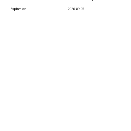
Expires on
2026-09-07