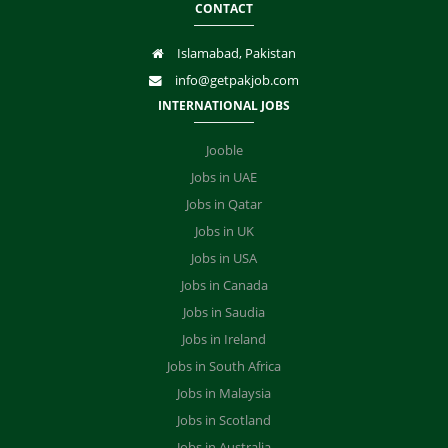
CONTACT
Islamabad, Pakistan
info@getpakjob.com
INTERNATIONAL JOBS
Jooble
Jobs in UAE
Jobs in Qatar
Jobs in UK
Jobs in USA
Jobs in Canada
Jobs in Saudia
Jobs in Ireland
Jobs in South Africa
Jobs in Malaysia
Jobs in Scotland
Jobs in Australia