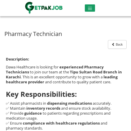
Pharmacy Technician
Back
Description:
Dawa Healthcare is looking for
experienced Pharmacy
Technicians
to join our team at the
Tipu Sultan Road Branch in
Karachi
. This is an excellent opportunity to grow with a
leading
healthcare provider
and contribute to quality patient care.
Key Responsibilities:
✅ Assist pharmacists in
dispensing medications
accurately.
✅ Maintain
inventory records
and ensure stock availability.
✅ Provide
guidance
to patients regarding prescriptions and
medication usage.
✅ Ensure
compliance with healthcare regulations
and
pharmacy standards.