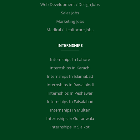
Web Development / Design Jobs
Sales Jobs
Marketing Jobs
Medical / Healthcare Jobs
INTERNSHIPS
Internships In Lahore
Internships In Karachi
Internships In Islamabad
Internships In Rawalpindi
Internships In Peshawar
Internships In Faisalabad
Internships In Multan
Internships In Gujranwala
Internships In Sialkot