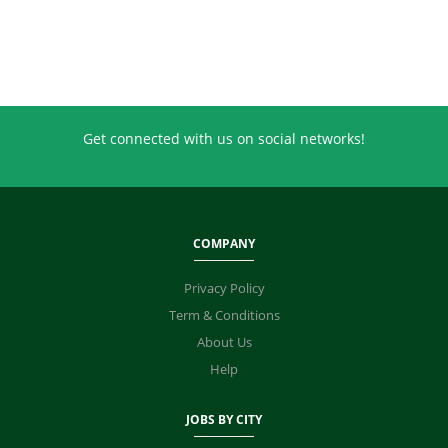
Get connected with us on social networks!
COMPANY
Privacy Policy
Term & Conditions
About Us
Help
JOBS BY CITY