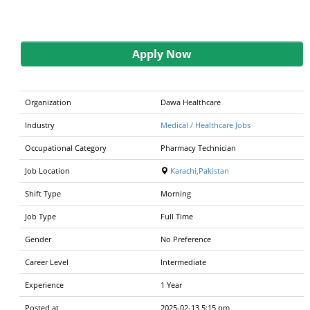
Apply Now
Organization
Dawa Healthcare
Industry
Medical / Healthcare Jobs
Occupational Category
Pharmacy Technician
Job Location
Karachi,Pakistan
Shift Type
Morning
Job Type
Full Time
Gender
No Preference
Career Level
Intermediate
Experience
1 Year
Posted at
2025-02-13 5:15 pm