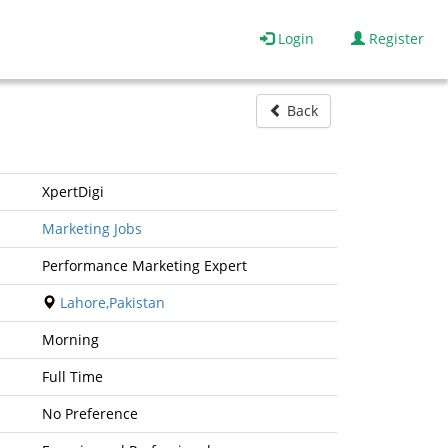
Login
Register
Back
XpertDigi
Marketing Jobs
Performance Marketing Expert
Lahore,Pakistan
Morning
Full Time
No Preference