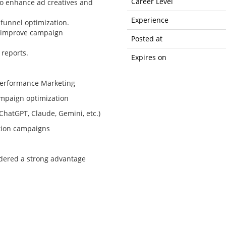
Career Level
to enhance ad creatives and
Experience
 funnel optimization.
o improve campaign
Posted at
reports.
Expires on
Performance Marketing
mpaign optimization
ChatGPT, Claude, Gemini, etc.)
ation campaigns
idered a strong advantage