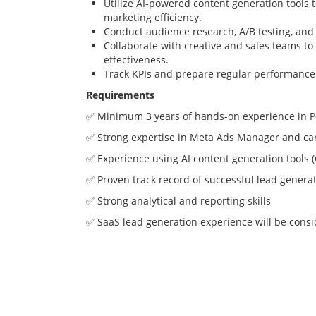
Utilize AI-powered content generation tools 
marketing efficiency.
Conduct audience research, A/B testing, and
Collaborate with creative and sales teams t
effectiveness.
Track KPIs and prepare regular performance 
Requirements
✅ Minimum 3 years of hands-on experience in 
✅ Strong expertise in Meta Ads Manager and ca
✅ Experience using AI content generation tools (
✅ Proven track record of successful lead gener
✅ Strong analytical and reporting skills
✅ SaaS lead generation experience will be cons