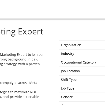
ting Expert
Organization
Industry
Marketing Expert to join our
trong background in paid
Occupational Category
ng strategy, with a proven
Job Location
Shift Type
g campaigns across Meta
Job Type
tegies to maximize ROI.
, and provide actionable
Gender