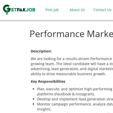
Post Job
About Us
Contact Us
Performance Marke
Description:
We are looking for a results-driven Performance 
growing team. The ideal candidate will have a s
advertising, lead generation, and digital marketi
ability to drive measurable business growth.
Key Responsibilities
Plan, execute, and optimize high-performin
platforms (Facebook & Instagram).
Develop and implement lead generation stra
Monitor campaign performance, analyze data
insights.