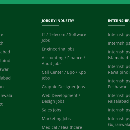
JOBS BY INDUSTRY
INTERNSHIP
re
IT / Telecom / Software
Internships
Jobs
chi
Internships
Engineering Jobs
mabad
Internships
Accounting / Finance /
Islamabad
lpindi
Audit Jobs
Internships
hawar
Call Center / Bpo / Kpo
Rawalpindi
alabad
Jobs
Internships
an
Graphic Designer Jobs
Peshawar
anwala
Web Development /
Internships
Design Jobs
Faisalabad
ot
Sales Jobs
Internship
Marketing Jobs
Internships
Gujranwal
Medical / Healthcare