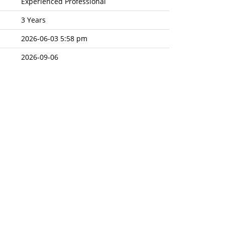
Experienced Professional
3 Years
2026-06-03 5:58 pm
2026-09-06