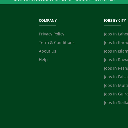
COMPANY
JOBS BY CITY
Privacy Policy
Jobs In Laho
Term & Conditions
Jobs In Kara
About Us
Jobs In Isla
Help
Jobs In Rawa
Jobs In Pes
Jobs In Fais
Jobs In Mult
Jobs In Gujr
Jobs In Sialk