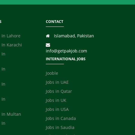
S
CONTACT
 In Lahore
Islamabad, Pakistan
 In Karachi
info@getpakjob.com
 In
INTERNATIONAL JOBS
 In
Jooble
Jobs in UAE
 In
Jobs in Qatar
 In
Jobs in UK
Jobs in USA
s In Multan
Jobs in Canada
 In
Jobs in Saudia
a