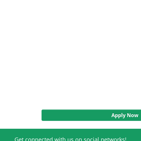
Apply Now
Get connected with us on social networks!