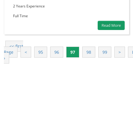
2 Years
Experience
Full Time
Read More
<< first
Page
<
95
96
97
98
99
>
›