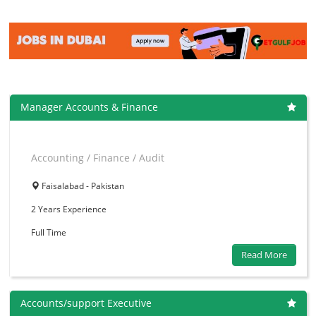
Manager Accounts & Finance
Accounting / Finance / Audit
Faisalabad - Pakistan
2 Years
Experience
Full Time
Read More
Accounts/support Executive