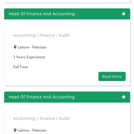
Head Of Finance And Accounting
Accounting / Finance / Audit
Lahore - Pakistan
2 Years
Experience
Full Time
Read More
Head Of Finance And Accounting
Accounting / Finance / Audit
Lahore - Pakistan