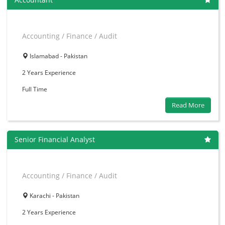
Accounting / Finance / Audit
Islamabad - Pakistan
2 Years
Experience
Full Time
Read More
Senior Financial Analyst
Accounting / Finance / Audit
Karachi - Pakistan
2 Years
Experience