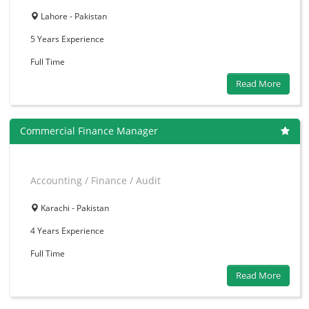
Lahore - Pakistan
5 Years
Experience
Full Time
Read More
Commercial Finance Manager
Accounting / Finance / Audit
Karachi - Pakistan
4 Years
Experience
Full Time
Read More