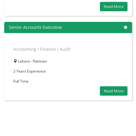
Read More
Senior Accounts Executive
Accounting / Finance / Audit
Lahore - Pakistan
2 Years
Experience
Full Time
Read More