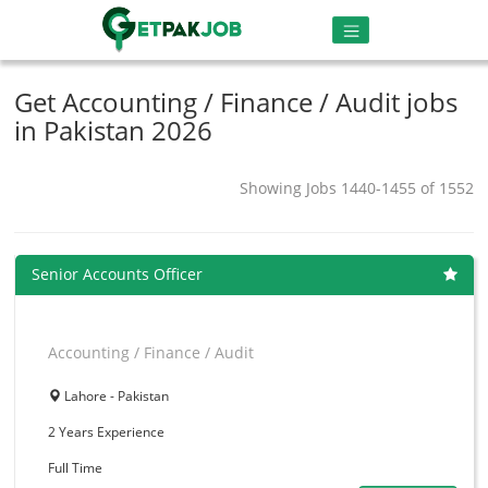
Get Accounting / Finance / Audit jobs
in Pakistan 2026
Showing Jobs 1440-1455 of 1552
Senior Accounts Officer
Accounting / Finance / Audit
Lahore - Pakistan
2 Years
Experience
Full Time