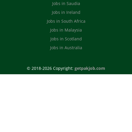
Jobs in Saudia
Jobs in Ireland
Jobs in South Africa
Jobs in Malaysia
Jobs in Scotland
Jobs in Australia
© 2018-2026 Copyright:
getpakjob.com