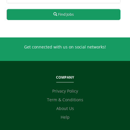
Production / Manufacturing
Quality / Testing
Real Estate
Find Jobs
Retailing
Sales
Secretary / Front Office
Shipping
Get connected with us on social networks!
Skilled Labour
Supervisor / Foreman
Tailoring
Ticketing / Travel
COMPANY
TV / Films / Production
Unskilled Labour
Privacy Policy
Web Development / Design
Term & Conditions
Content Writing
About Us
Digital Marketing / SEO / SMM
Technicians
Help
Photographer / Videographer