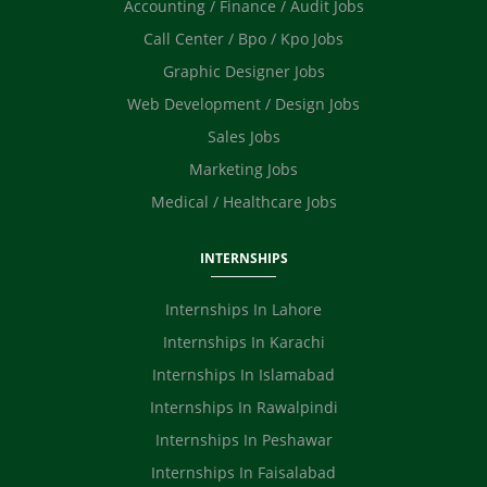
Accounting / Finance / Audit Jobs
Call Center / Bpo / Kpo Jobs
Graphic Designer Jobs
Web Development / Design Jobs
Sales Jobs
Marketing Jobs
Medical / Healthcare Jobs
INTERNSHIPS
Internships In Lahore
Internships In Karachi
Internships In Islamabad
Internships In Rawalpindi
Internships In Peshawar
Internships In Faisalabad