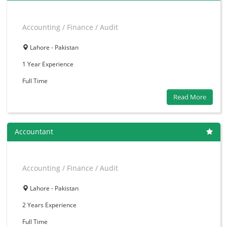
Accounting / Finance / Audit
Lahore - Pakistan
1 Year
Experience
Full Time
Read More
Accountant
Accounting / Finance / Audit
Lahore - Pakistan
2 Years
Experience
Full Time