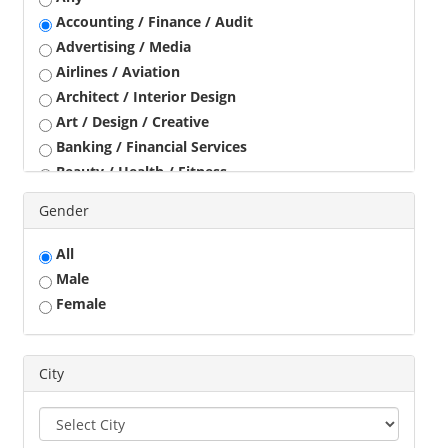
Accounting / Finance / Audit
Advertising / Media
Airlines / Aviation
Architect / Interior Design
Art / Design / Creative
Banking / Financial Services
Beauty / Health / Fitness
Business Development
Gender
Call Center / BPO / KPO
Construction / Civil Engineer
All
Consultant
Male
Customer Service / Tele Marketing / Tele Sales
Female
Data Entry / Back Office Processing
Driver
Education / Training
City
Engineering
Executives
Freelance