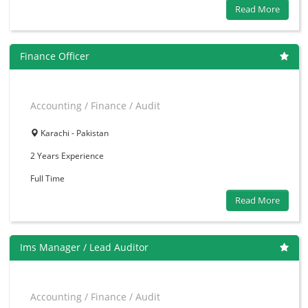
Read More
Finance Officer
Accounting / Finance / Audit
Karachi - Pakistan
2 Years
Experience
Full Time
Read More
Ims Manager / Lead Auditor
Accounting / Finance / Audit