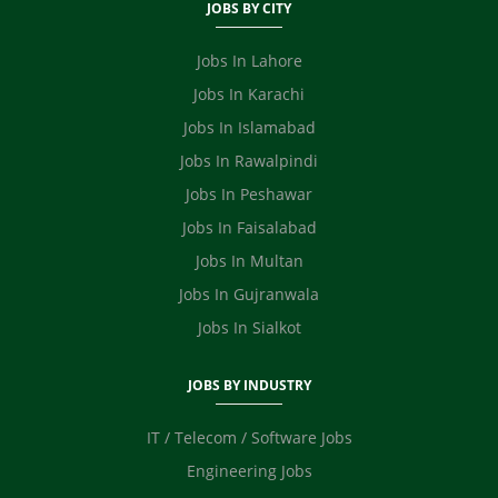
Fashion Designer
JOBS BY CITY
Safety Officer / HSE
Video Editor
Jobs In Lahore
Ecommerce
Jobs In Karachi
Jobs In Islamabad
Jobs In Rawalpindi
Jobs In Peshawar
Jobs In Faisalabad
Jobs In Multan
Jobs In Gujranwala
Jobs In Sialkot
JOBS BY INDUSTRY
IT / Telecom / Software Jobs
Engineering Jobs