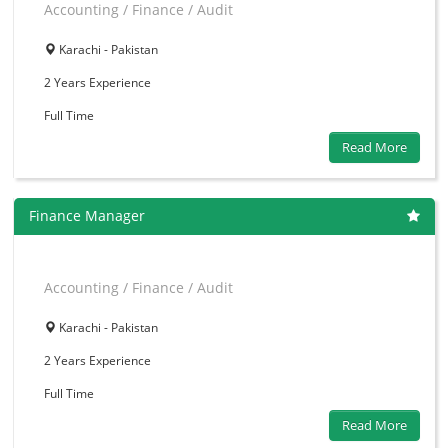
Accounting / Finance / Audit
Karachi - Pakistan
2 Years
Experience
Full Time
Read More
Finance Manager
Accounting / Finance / Audit
Karachi - Pakistan
2 Years
Experience
Full Time
Read More