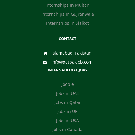
Internships In Multan
Internships In Gujranwala
Internships In Sialkot
CONTACT
Islamabad, Pakistan
info@getpakjob.com
INTERNATIONAL JOBS
Jooble
Jobs in UAE
Jobs in Qatar
Jobs in UK
Jobs in USA
Jobs in Canada