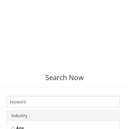
Search Now
Industry
Any