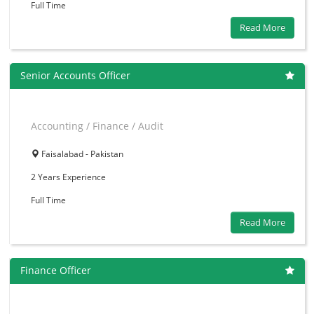
Full Time
Read More
Senior Accounts Officer
Accounting / Finance / Audit
Faisalabad - Pakistan
2 Years
Experience
Full Time
Read More
Finance Officer