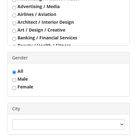
Advertising / Media
Airlines / Aviation
Architect / Interior Design
Art / Design / Creative
Banking / Financial Services
Beauty / Health / Fitness
Business Development
Gender
Call Center / BPO / KPO
Construction / Civil Engineer
All
Consultant
Male
Customer Service / Tele Marketing / Tele Sales
Female
Data Entry / Back Office Processing
Driver
Education / Training
City
Engineering
Executives
Freelance
Graphic Designer