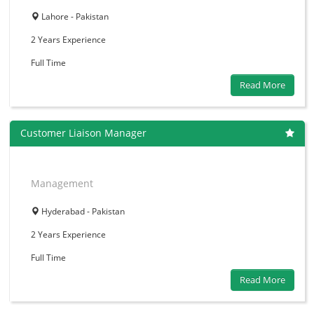
Lahore - Pakistan
2 Years
Experience
Full Time
Read More
Customer Liaison Manager
Management
Hyderabad - Pakistan
2 Years
Experience
Full Time
Read More