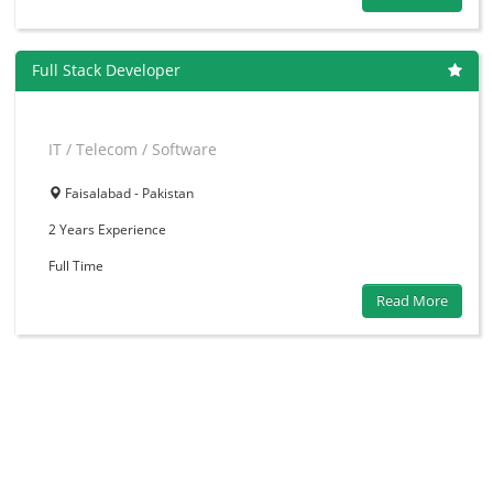
Full Stack Developer
IT / Telecom / Software
Faisalabad - Pakistan
2 Years
Experience
Full Time
Read More