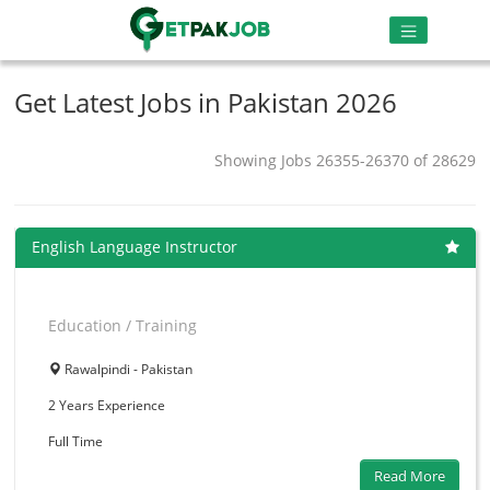
Get Latest Jobs in Pakistan 2026
Showing Jobs 26355-26370 of 28629
English Language Instructor
Education / Training
Rawalpindi - Pakistan
2 Years
Experience
Full Time
Read More