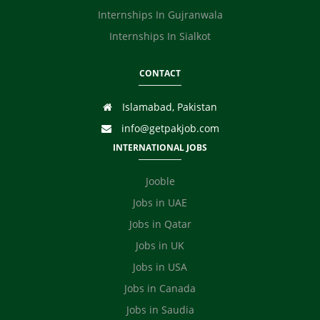
Internships In Gujranwala
Internships In Sialkot
CONTACT
Islamabad, Pakistan
info@getpakjob.com
INTERNATIONAL JOBS
Jooble
Jobs in UAE
Jobs in Qatar
Jobs in UK
Jobs in USA
Jobs in Canada
Jobs in Saudia