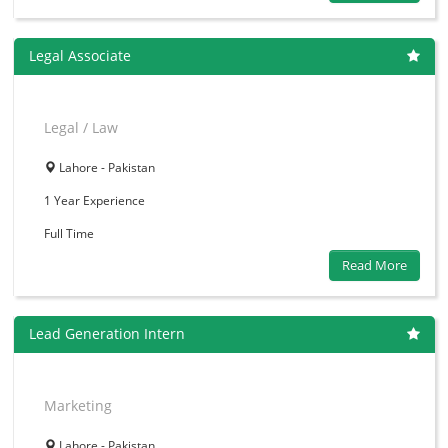
Legal Associate
Legal / Law
Lahore - Pakistan
1 Year
Experience
Full Time
Read More
Lead Generation Intern
Marketing
Lahore - Pakistan