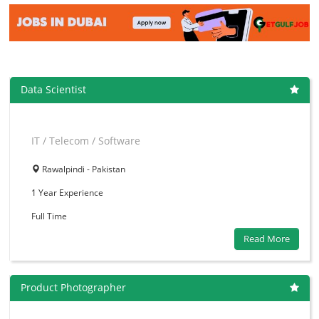
Data Scientist
IT / Telecom / Software
Rawalpindi - Pakistan
1 Year
Experience
Full Time
Read More
Product Photographer