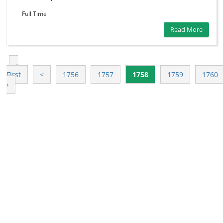
Full Time
Read More
‹
First
<
1756
1757
1758
1759
1760
›