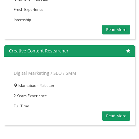
Fresh
Experience
Internship
Read More
Creative Content Researcher
Digital Marketing / SEO / SMM
Islamabad - Pakistan
2 Years
Experience
Full Time
Read More