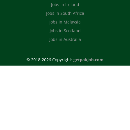
Jobs in Ireland
Jobs in South Africa
Jobs in Malaysia
Jobs in Scotland
Jobs in Australia
© 2018-2026 Copyright:
getpakjob.com