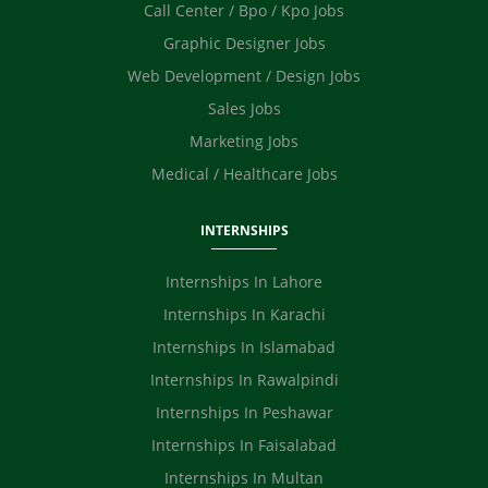
Call Center / Bpo / Kpo Jobs
Graphic Designer Jobs
Web Development / Design Jobs
Sales Jobs
Marketing Jobs
Medical / Healthcare Jobs
INTERNSHIPS
Internships In Lahore
Internships In Karachi
Internships In Islamabad
Internships In Rawalpindi
Internships In Peshawar
Internships In Faisalabad
Internships In Multan