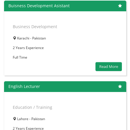
Buisness Development Asistant
Business Development
Karachi - Pakistan
2 Years
Experience
Full Time
Read More
English Lecturer
Education / Training
Lahore - Pakistan
2 Years
Experience