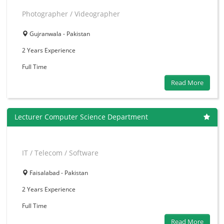
Photographer / Videographer
Gujranwala - Pakistan
2 Years
Experience
Full Time
Read More
Lecturer Computer Science Department
IT / Telecom / Software
Faisalabad - Pakistan
2 Years
Experience
Full Time
Read More