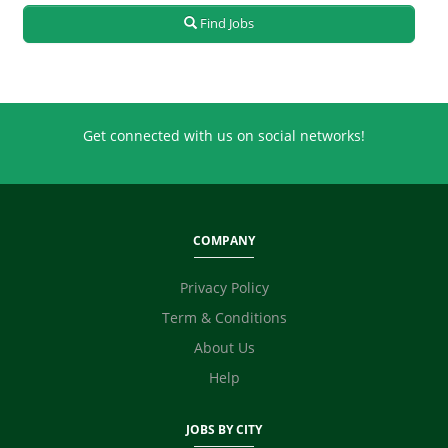
Real Estate
Find Jobs
Retailing
Sales
Secretary / Front Office
Shipping
Get connected with us on social networks!
Skilled Labour
Supervisor / Foreman
Tailoring
Ticketing / Travel
COMPANY
TV / Films / Production
Unskilled Labour
Privacy Policy
Web Development / Design
Term & Conditions
Content Writing
About Us
Digital Marketing / SEO / SMM
Technicians
Help
Photographer / Videographer
Fashion Designer
JOBS BY CITY