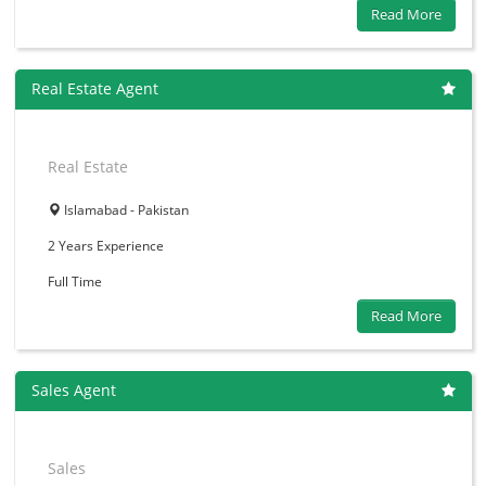
Read More
Real Estate Agent
Real Estate
Islamabad - Pakistan
2 Years
Experience
Full Time
Read More
Sales Agent
Sales