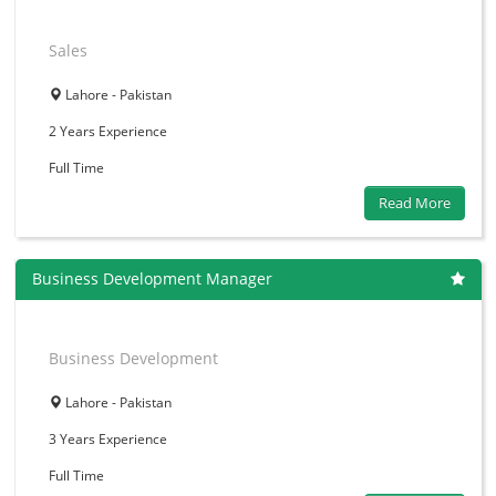
Sales
Lahore - Pakistan
2 Years
Experience
Full Time
Read More
Business Development Manager
Business Development
Lahore - Pakistan
3 Years
Experience
Full Time