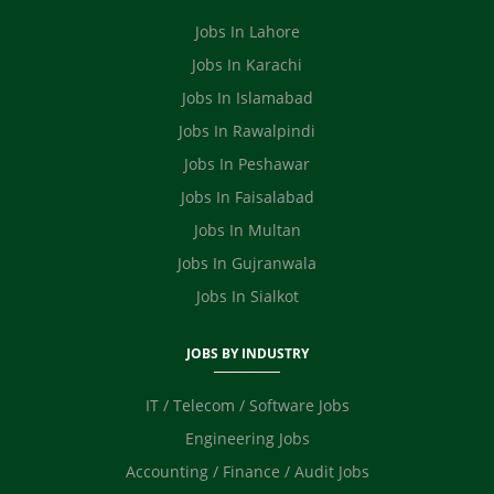
Safety Officer / HSE
Video Editor
Jobs In Lahore
Ecommerce
Jobs In Karachi
Jobs In Islamabad
Jobs In Rawalpindi
Jobs In Peshawar
Jobs In Faisalabad
Jobs In Multan
Jobs In Gujranwala
Jobs In Sialkot
JOBS BY INDUSTRY
IT / Telecom / Software Jobs
Engineering Jobs
Accounting / Finance / Audit Jobs