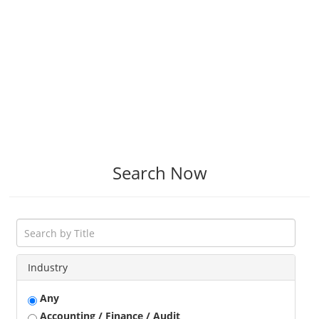
Search Now
Industry
Any
Accounting / Finance / Audit